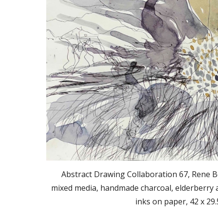
Abstract Drawing Collaboration 67, Rene B
mixed media, handmade charcoal, elderberry a
inks on paper, 42 x 29