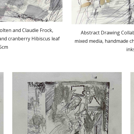
olten and Claudie Frock,
Abstract Drawing Collab
nd cranberry Hibiscus leaf
mixed media, handmade cha
.5cm
ink