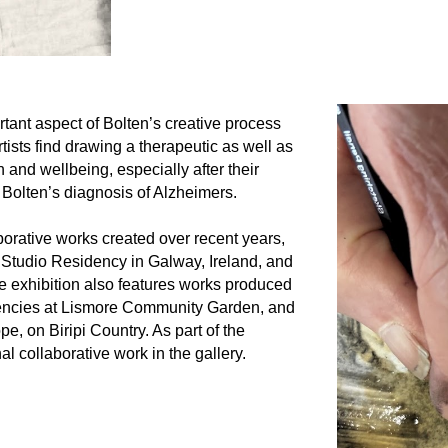
rtant aspect of Bolten’s creative process
rtists find drawing a therapeutic as well as
h and wellbeing, especially after their
Bolten’s diagnosis of Alzheimers.
borative works created over recent years,
Studio Residency in Galway, Ireland, and
he exhibition also features works produced
idencies at Lismore Community Garden, and
, on Biripi Country. As part of the
nal collaborative work in the gallery.