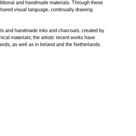
aditional and handmade materials. Through these
hared visual language, continually drawing
als and handmade inks and charcoals, created by
ical materials; the artists' recent works have
nds, as well as in Ireland and the Netherlands.