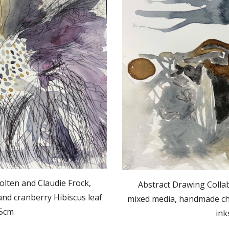
olten and Claudie Frock,
Abstract Drawing Collab
nd cranberry Hibiscus leaf
mixed media, handmade cha
.5cm
ink