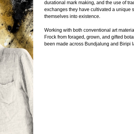
durational mark making, and the use of tr
exchanges they have cultivated a unique s
themselves into existence.
Working with both conventional art materi
Frock from foraged, grown, and gifted botan
been made across Bundjalung and Biripi la