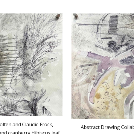
olten and Claudie Frock,
Abstract Drawing Collab
nd cranberry Hibiscus leaf