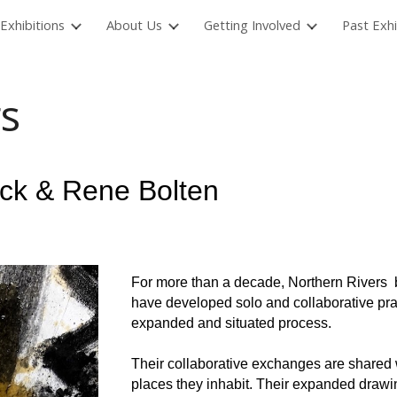
Exhibitions
About Us
Getting Involved
Past Exhi
ip to main content
Skip to navigat
s
ock & Rene Bolten
For more than a decade, Northern Rivers 
have developed solo and collaborative prac
expanded and situated process.
Their collaborative exchanges are shared w
places they inhabit. Their expanded draw