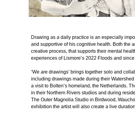
Drawing as a daily practice is an especially impo
and supportive of his cognitive health. Both the a
creative process, that supports their mental healt
experiences of Lismore’s 2022 Floods and since 
‘We are drawings’ brings together solo and colla
including drawings made during their Watershed 
a visit to Bolten’s homeland, the Netherlands. T
in their Northern Rivers studios and during res
The Outer Magnolia Studio in Birdwood, Wauchope
exhibition the artist will also create a live duratio