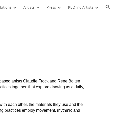
bitions
Artists
Press
RED Inc Artists
ion
based artists Claudie Frock and Rene Bolten
tices together, that explore drawing as a daily,
ith each other, the materials they use and the
ing practices employ movement, rhythmic and