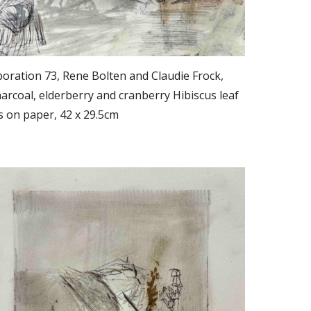
oration 73, Rene Bolten and Claudie Frock,
rcoal, elderberry and cranberry Hibiscus leaf
s on paper, 42 x 29.5cm