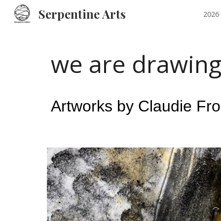
Serpentine Arts
2026 
Sk
we are drawing
Artworks by Claudie Fr