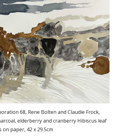
oration 68, Rene Bolten and Claudie Frock,
rcoal, elderberry and cranberry Hibiscus leaf
s on paper, 42 x 29.5cm