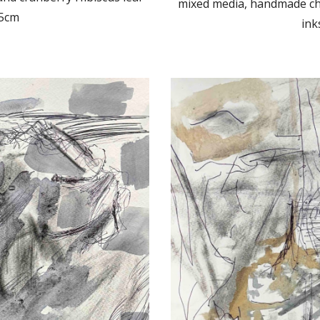
mixed media, handmade cha
.5cm
ink