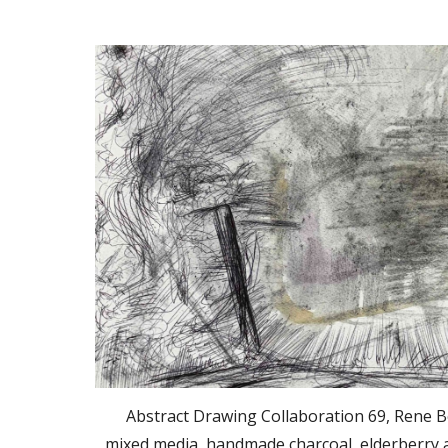
Abstract Drawing Collaboration 69, Rene B
mixed media, handmade charcoal, elderberry a