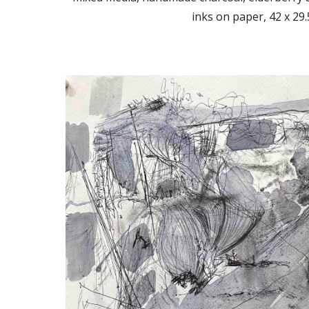
inks on paper, 42 x 29