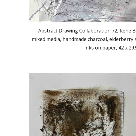
Abstract Drawing Collaboration 72, Rene B
mixed media, handmade charcoal, elderberry a
inks on paper, 42 x 29