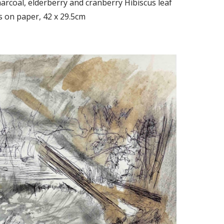
rcoal, elderberry and cranberry Hibiscus leaf
s on paper, 42 x 29.5cm