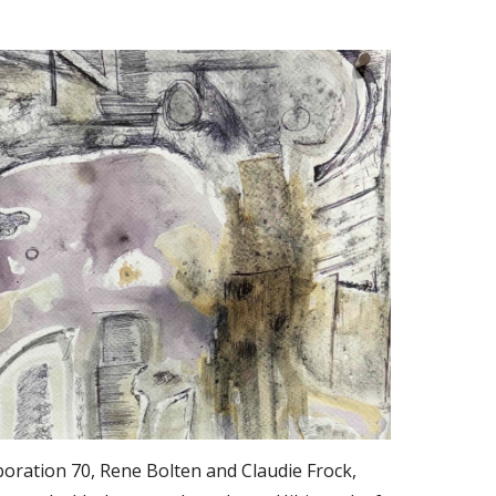
oration 70, Rene Bolten and Claudie Frock,