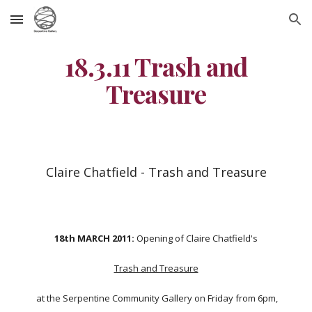
Skip to main content
Skip to navigation
18.3.11 Trash and
Treasure
Claire Chatfield - Trash and Treasure
18th MARCH 2011:
Opening of Claire Chatfield's
Trash and Treasure
at the Serpentine Community Gallery on Friday from 6pm,