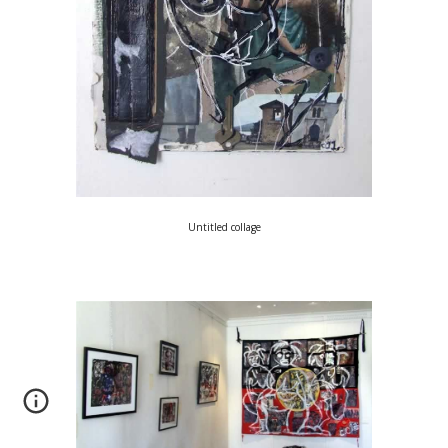
Untitled collage