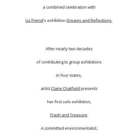
a combined celebration with
Liz Friend
's exhibition
Dreams and Reflections
.
After nearly two decades
of contributing to group exhibitions
in four states,
artist
Claire Chatfield
presents
her first solo exhibition,
Trash and Treasure
.
A committed environmentalist,