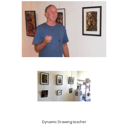
Dynamic Drawing teacher