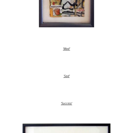
'Mad'
'Sad'
'Success'