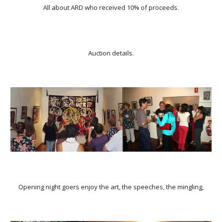
All about ARD who received 10% of proceeds.
Auction details.
Opening night goers enjoy the art, the speeches, the mingling,