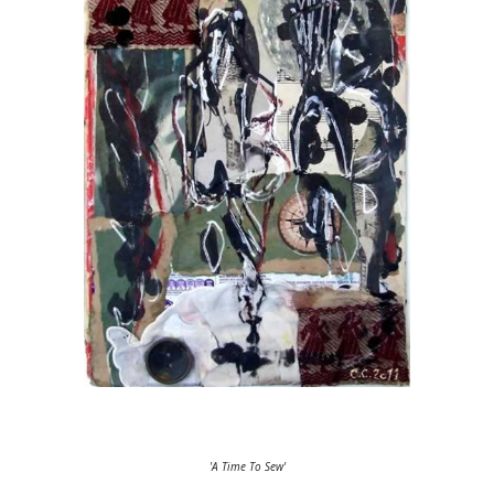
'A Time To Sew'