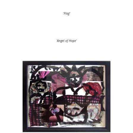
'Flag'
'Angel of Hope'