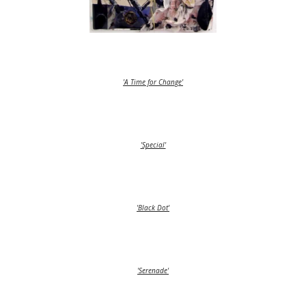
'A Time for Change'
'Special'
'Black Dot'
'Serenade'