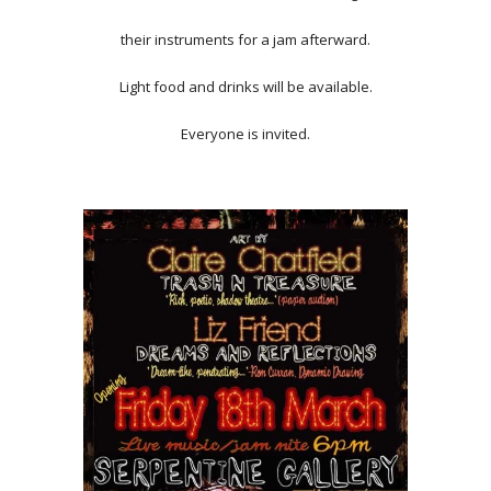
their instruments for a jam afterward.
Light food and drinks will be available.
Everyone is invited.