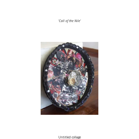
'Call of the Nile'
Untitled collage