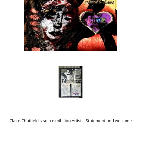
Claire Chatfield's solo exhibition Artist's Statement and welcome