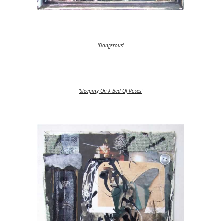
'Dangerous'
'Sleeping On A Bed Of Roses'