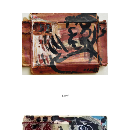
'Love'