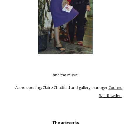
and the music.
At the opening: Claire Chatfield and gallery manager
Corinne
Batt-Rawden
.
The artworks