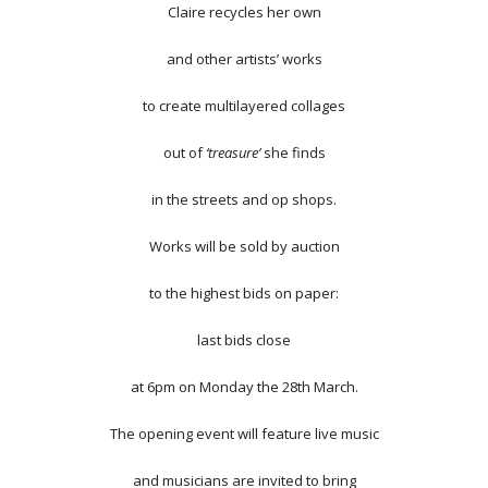
Claire recycles her own
and other artists’ works
to create multilayered collages
out of
‘treasure’
she finds
in the streets and op shops.
Works will be sold by auction
to the highest bids on paper:
last bids close
at 6pm on Monday the 28th March.
The opening event will feature live music
and musicians are invited to bring