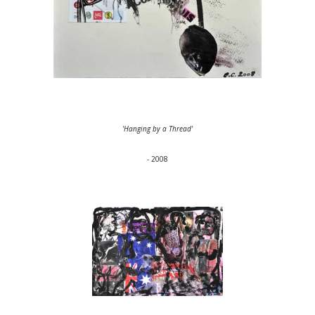
'Hanging by a Thread'
- 2008