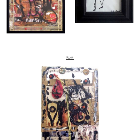
'Birth'