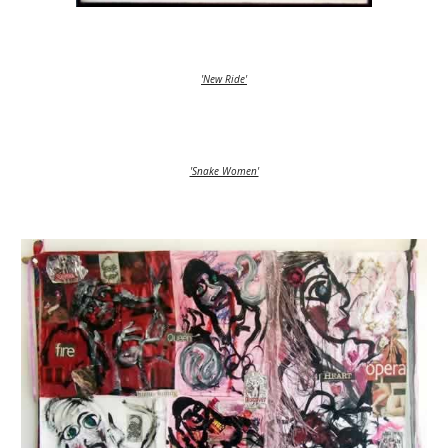
'New Ride'
'Snake Women'