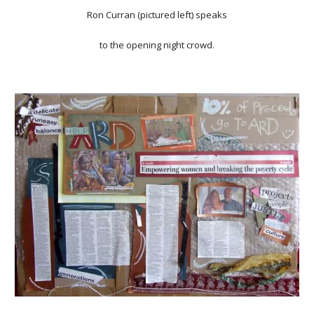
Ron Curran (pictured left) speaks
to the opening night crowd.