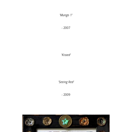
'Mungo 1'
- 2007
'Kissed'
'Seeing Red'
- 2009