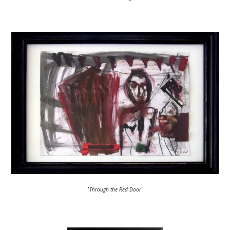
'
Through the Red Door'