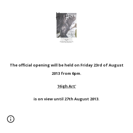
The official opening will be held on Friday 23rd of August
2013 from 6pm.
'High Art'
is on view until 27th August 2013.