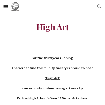
Skip to main content
Skip to navigation
High Art
For the third year running,
the Serpentine Community Gallery is proud to host
'High Art'
- an exhibition showcasing artwork by
Kadina High School
's Year 12 Visual Arts class.