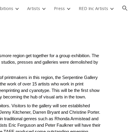
bitions
Artists
Press
RED Inc Artists
ion
3
smore region get together for a group exhibition. The
 studios, presses and galleries were demolished by
 of printmakers in this region, the Serpentine Gallery
the work of over 15 artists who work in print
reenprinting and cyanotype. This will be the first show
ly becoming the hub of visual arts in the town.
rs. Visitors to the gallery will see established
 Jenny Kitchener, Darren Bryant and Christine Porter.
 in traditional genres such as Rhonda Armistead and
ists Eric Ferguson and Peter Faulkner will have their
ismore TAFE produced some outstanding emerging