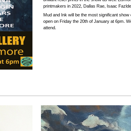
printmakers in 2022, Dallas Rae, Isaac Fazlde
Mud and Ink will be the most significant show o
open on Friday the 20th of January at 6pm. Wor
attend.