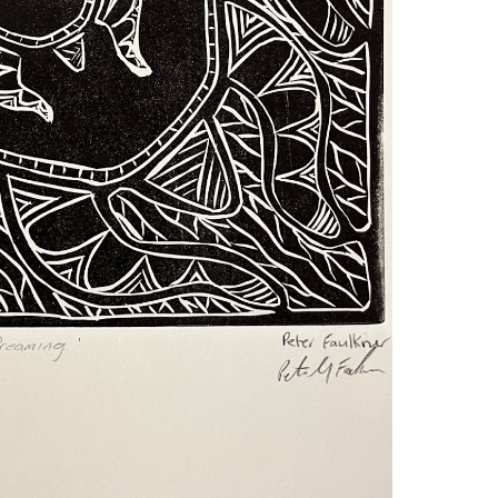
teve Giese, Linocut.