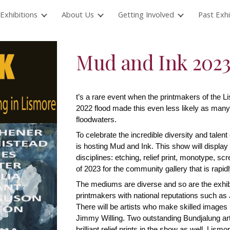
Exhibitions
About Us
Getting Involved
Past Exhi
ip to main content
Skip to navigat
Mud and Ink 202
t’s a rare event when the printmakers of the Li
2022 flood made this even less likely as many
floodwaters.
To celebrate the incredible diversity and talent
is hosting Mud and Ink. This show will display 
disciplines: etching, relief print, monotype, sc
of 2023 for the community gallery that is rapid
The mediums are diverse and so are the exhibito
printmakers with national reputations such as
There will be artists who make skilled images
Jimmy Willing. Two outstanding Bundjalung art
brilliant relief prints in the show as well. L