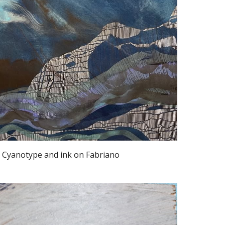
, Cyanotype and ink on Fabriano