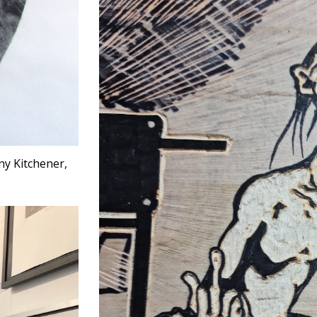
ny Kitchener,