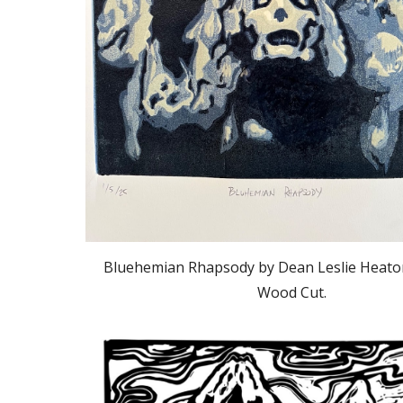
Bluehemian Rhapsody by Dean Leslie Heato
Wood Cut.