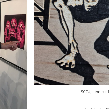
SCFU, Lino cut 