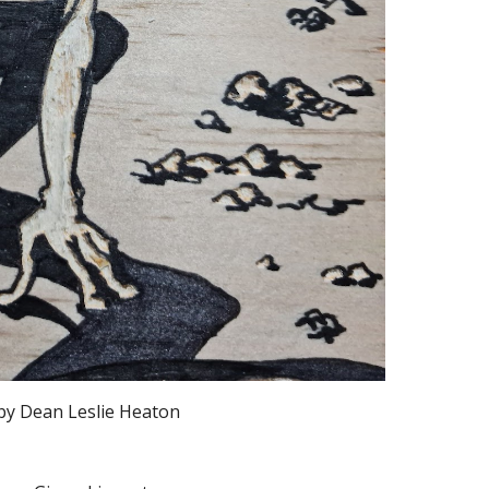
by Dean Leslie Heaton