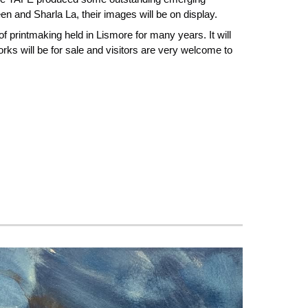
en and Sharla La, their images will be on display.
f printmaking held in Lismore for many years. It will
ks will be for sale and visitors are very welcome to