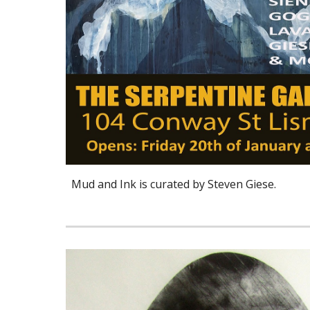
Mud and Ink is curated by Steven Giese.