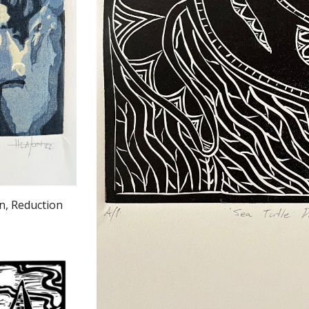
La Nina by S
n, Reduction