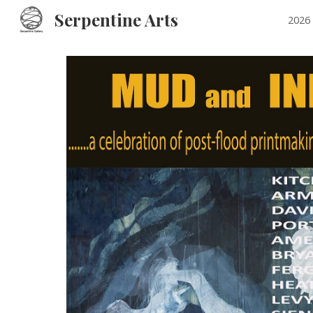
Serpentine Arts
2026 
Sk