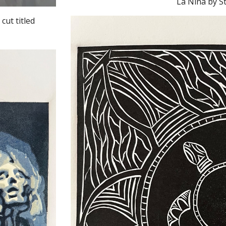
cut titled