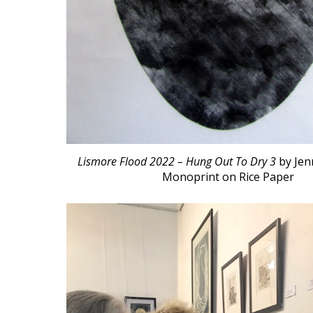
Lismore Flood 2022 – Hung Out To Dry 3
by
Jen
Monoprint on Rice Paper