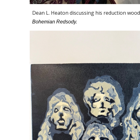
Dean L. Heaton discussing his reduction wood 
Bohemian Redsody.