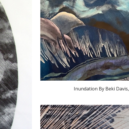
Inundation By Beki Davis