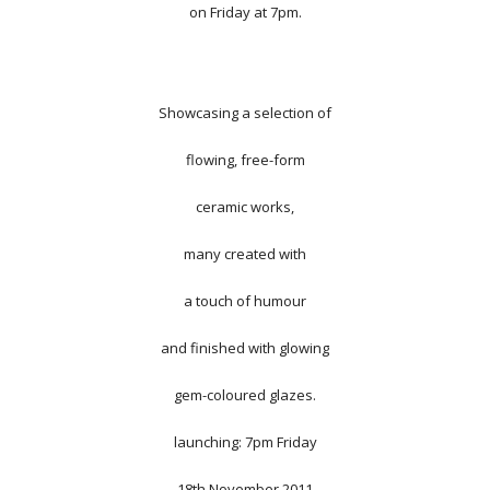
on Friday at 7pm.
Showcasing a selection of
flowing, free-form
ceramic works,
many created with
a touch of humour
and finished with glowing
gem-coloured glazes.
launching: 7pm Friday
18th November 2011