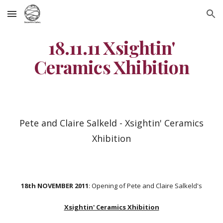
Skip to main content
Skip to navigation
18.11.11 Xsightin'
Ceramics Xhibition
Pete and Claire Salkeld - Xsightin' Ceramics
Xhibition
18th NOVEMBER 2011
: Opening of Pete and Claire Salkeld's
Xsightin' Ceramics Xhibition