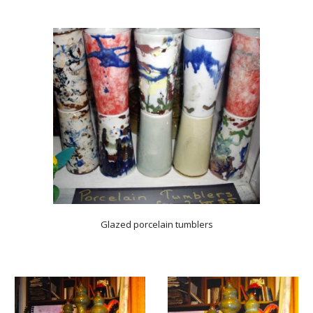
Glazed porcelain tumblers