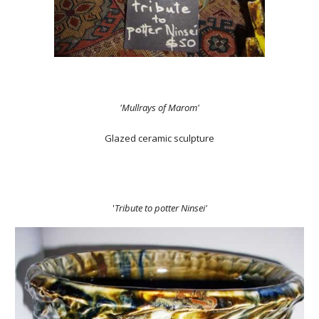
'Mullrays of Marom'
Glazed ceramic sculpture
'
Tribute to potter Ninsei'