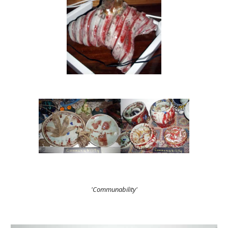
'Communability'