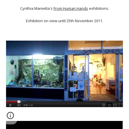
Cynthia Manietta's
From Human Hands
exhibitions.
Exhibition on view until 25th November 2011.