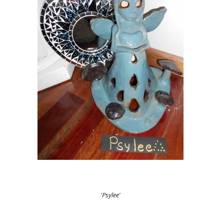
'Psylee'