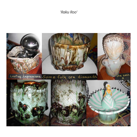
'Raku Roo'