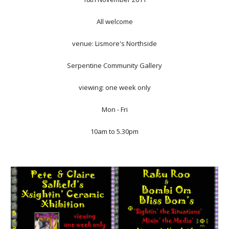
All welcome
venue: Lismore's Northside
Serpentine Community Gallery
viewing: one week only
Mon - Fri
10am to 5.30pm