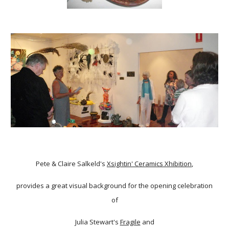
Pete & Claire Salkeld's
Xsightin' Ceramics Xhibition
,
provides a great visual background for the opening celebration
of
Julia Stewart's
Fragile
and