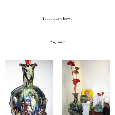
Teapots and bowls
'Serpenza'