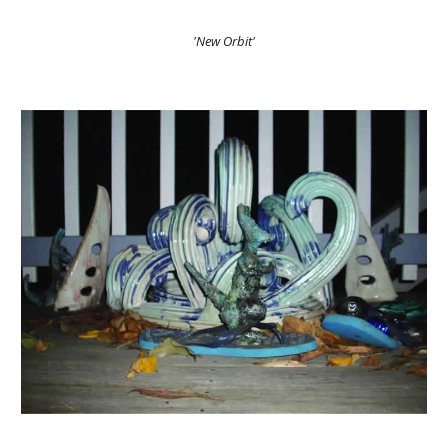
'New Orbit'