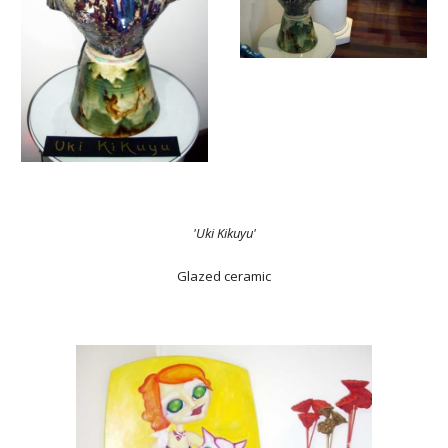
'Uki Kikuyu'
Glazed ceramic