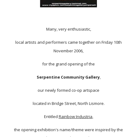
Many, very enthusiastic,
local artists and performers came together on Friday 10th
November 2006,
for the grand opening of the
Serpentine Community Gallery
,
our newly formed co-op artspace
located in Bridge Street, North Lismore.
Entitled
Rainbow Industria
,
the opening exhibition's name/theme were inspired by the