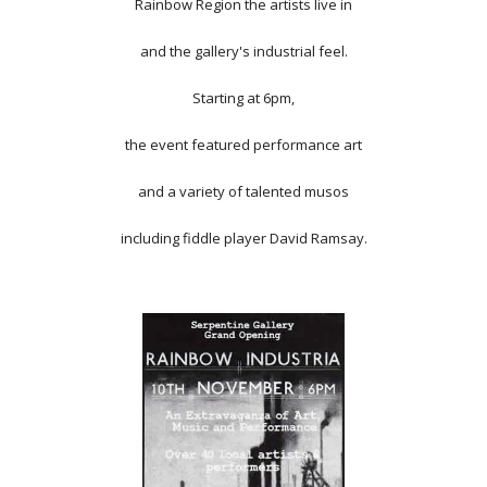
Rainbow Region the artists live in
and the gallery's industrial feel.
Starting at 6pm,
the event featured performance art
and a variety of talented musos
including fiddle player David Ramsay.