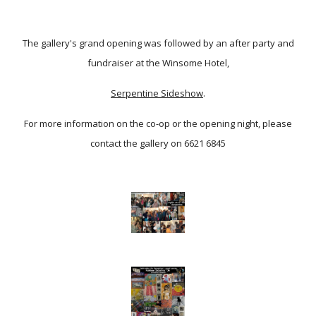
The gallery's grand opening was followed by an after party and
fundraiser at the Winsome Hotel,
Serpentine Sideshow
.
For more information on the co-op or the opening night, please
contact the gallery on 6621 6845