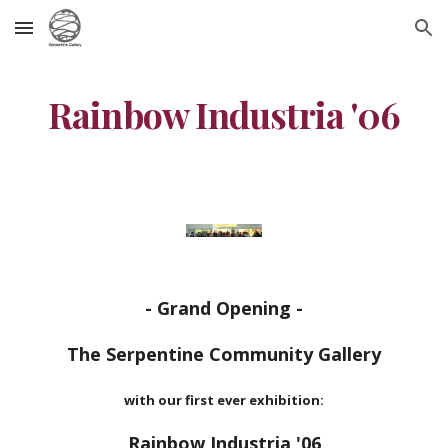
Skip to main content
Skip to navigation
Rainbow Industria '06
- Grand Opening -
The Serpentine Community Gallery
with our first ever exhibition:
Rainbow Industria '06