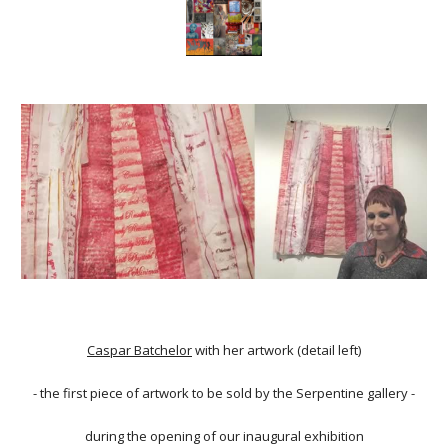
Caspar Batchelor
with her artwork (detail left)
- the first piece of artwork to be sold by the Serpentine gallery -
during the opening of our inaugural exhibition