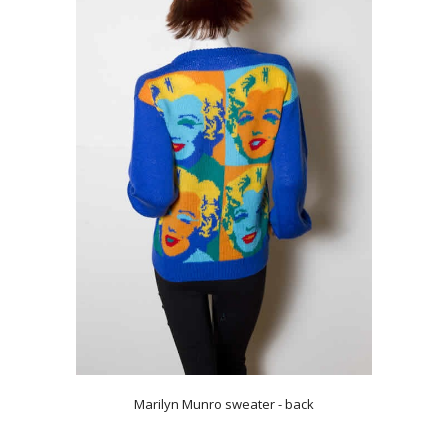
Marilyn Munro sweater - back