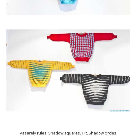
Vasarely rules: Shadow squares, Tilt, Shadow circles