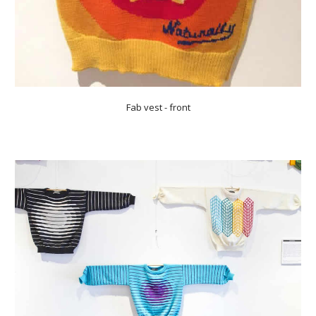
Fab vest - front