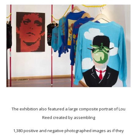
The exhibition also featured a large composite portrait of Lou
Reed created by assembling
1,380 positive and negative photographed images as if they