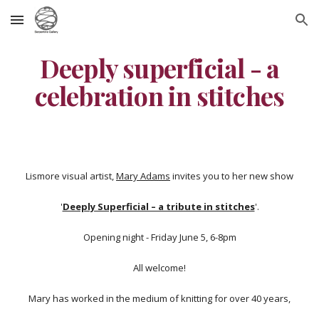
Skip to main content
Skip to navigation
Deeply superficial - a
celebration in stitches
Lismore visual artist,
Mary Adams
invites you to her new show
'
Deeply Superficial – a tribute in stitches
'.
Opening night - Friday June 5, 6-8pm
All welcome!
Mary has worked in the medium of knitting for over 40 years,