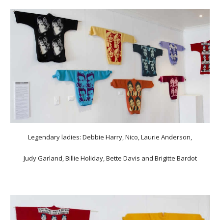
Legendary ladies: Debbie Harry, Nico, Laurie Anderson,
Judy Garland, Billie Holiday, Bette Davis and Brigitte Bardot