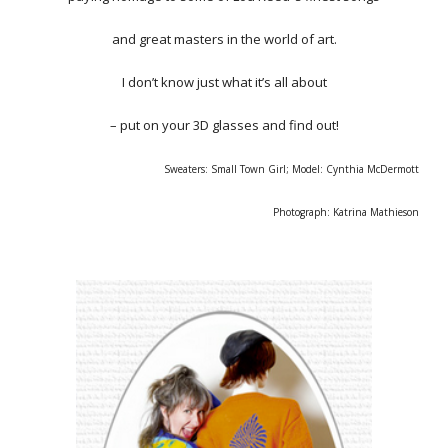
and great masters in the world of art.
I don’t know just what it’s all about
– put on your 3D glasses and find out!
Sweaters: Small Town Girl; Model: Cynthia McDermott
Photograph: Katrina Mathieson