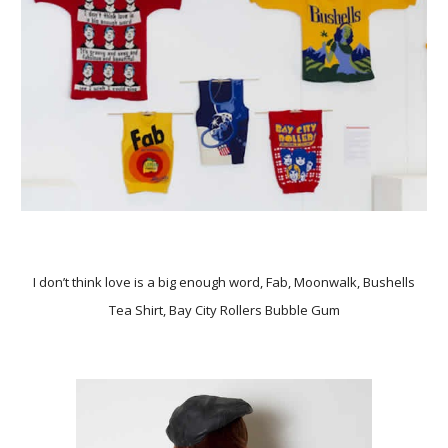
I don’t think love is a big enough word, Fab, Moonwalk, Bushells
Tea Shirt, Bay City Rollers Bubble Gum