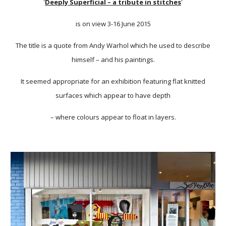
'
Deeply Superficial – a tribute in stitches
'
is on view 3-16 June 2015
The title is a quote from Andy Warhol which he used to describe
himself – and his paintings.
It seemed appropriate for an exhibition featuring flat knitted
surfaces which appear to have depth
– where colours appear to float in layers.