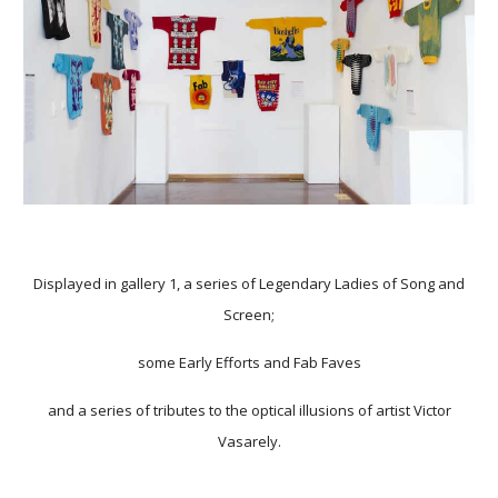
Displayed in gallery 1, a series of Legendary Ladies of Song and
Screen;
some Early Efforts and Fab Faves
and a series of tributes to the optical illusions of artist Victor
Vasarely.