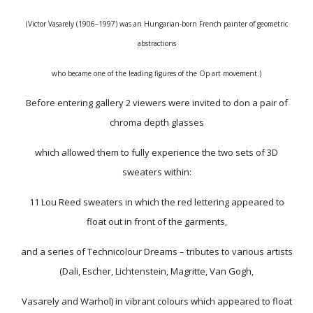
(Victor Vasarely (1906–1997) was an Hungarian-born French painter of geometric
abstractions
who became one of the leading figures of the Op art movement.)
Before entering gallery 2 viewers were invited to don a pair of
chroma depth glasses
which allowed them to fully experience the two sets of 3D
sweaters within:
11 Lou Reed sweaters in which the red lettering appeared to
float out in front of the garments,
and a series of Technicolour Dreams – tributes to various artists
(Dali, Escher, Lichtenstein, Magritte, Van Gogh,
Vasarely and Warhol) in vibrant colours which appeared to float