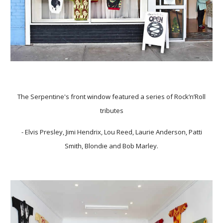
The Serpentine's front window featured a series of Rock’n’Roll
tributes
- Elvis Presley, Jimi Hendrix, Lou Reed, Laurie Anderson, Patti
Smith, Blondie and Bob Marley.