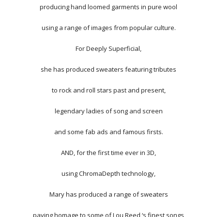
producing hand loomed garments in pure wool
using a range of images from popular culture.
For Deeply Superficial,
she has produced sweaters featuring tributes
to rock and roll stars past and present,
legendary ladies of song and screen
and some fab ads and famous firsts.
AND, for the first time ever in 3D,
using ChromaDepth technology,
Mary has produced a range of sweaters
paying homage to some of Lou Reed ‘s finest songs