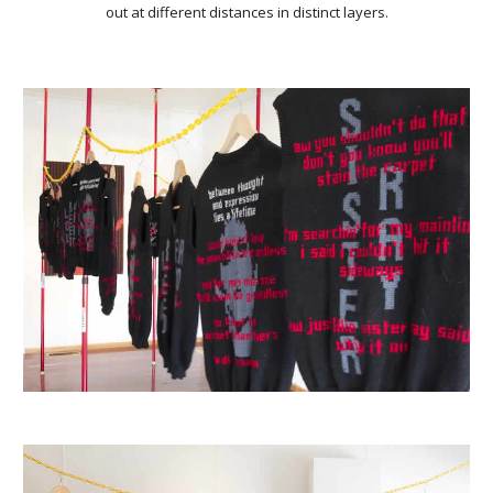
out at different distances in distinct layers.