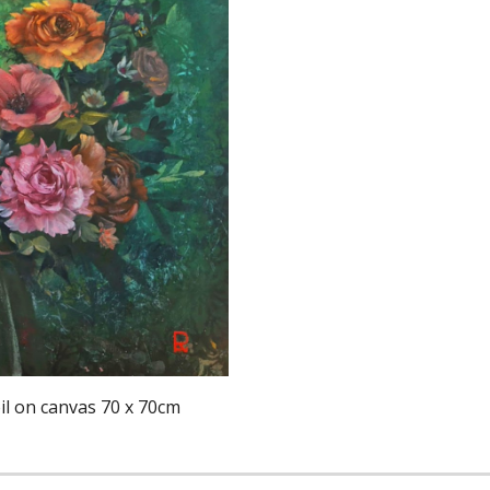
l on canvas 70 x 70cm