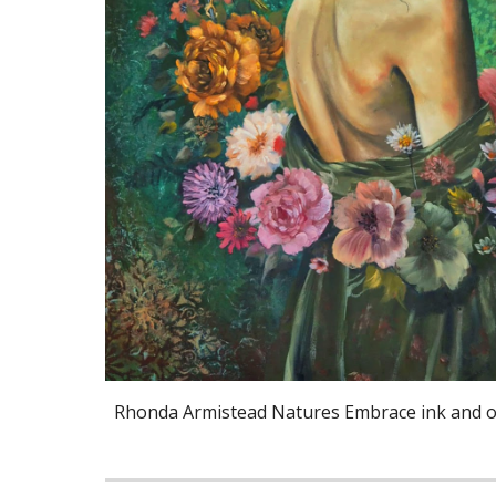
Rhonda Armistead Natures Embrace ink and oi