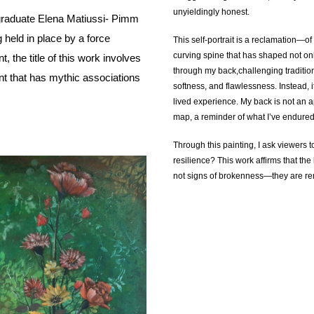
unyieldingly honest.
raduate Elena Matiussi- Pimm
 held in place by a force
This self-portrait is a reclamation—of b
curving spine that has shaped not onl
, the title of this work involves
through my back,challenging tradition
nt that has mythic associations
softness, and flawlessness. Instead, it 
lived experience. My back is not an a
map, a reminder of what I’ve endure
Through this painting, I ask viewers t
resilience? This work affirms that th
not signs of brokenness—they are rem