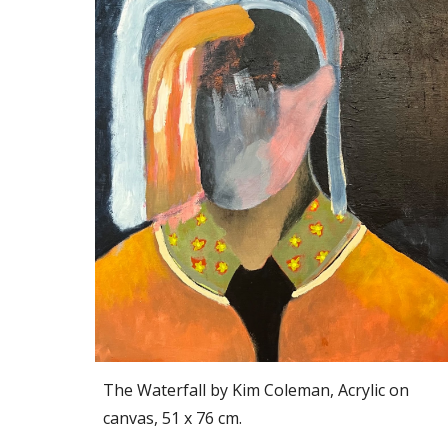
The Waterfall by Kim Coleman, Acrylic on
canvas, 51 x 76 cm.