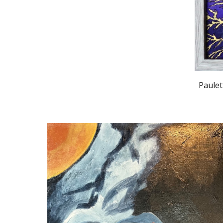
Paulet