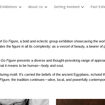
Exhibitions
About Us
Getting Involved
Past Exhi
ip to main content
Skip to navigat
of
Go Figure
, a bold and eclectic group exhibition showcasing the work
es the figure in all its complexity: as a vessel of beauty, a bearer of 
,
Go Figure
presents a diverse and thought-provoking range of approa
 what it means to be human—body and soul.
during motif. It’s carried the beliefs of the ancient Egyptians, echoe
Figure
, the tradition continues—alive, local, and powerfully contempor