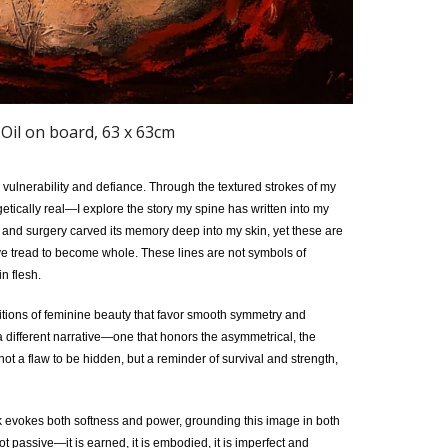
 Oil on board, 63 x 63cm
m vulnerability and defiance. Through the textured strokes of my
ically real—I explore the story my spine has written into my
, and surgery carved its memory deep into my skin, yet these are
’ve tread to become whole. These lines are not symbols of
n flesh.
nitions of feminine beauty that favor smooth symmetry and
 a different narrative—one that honors the asymmetrical, the
not a flaw to be hidden, but a reminder of survival and strength,
k evokes both softness and power, grounding this image in both
t passive—it is earned, it is embodied, it is imperfect and