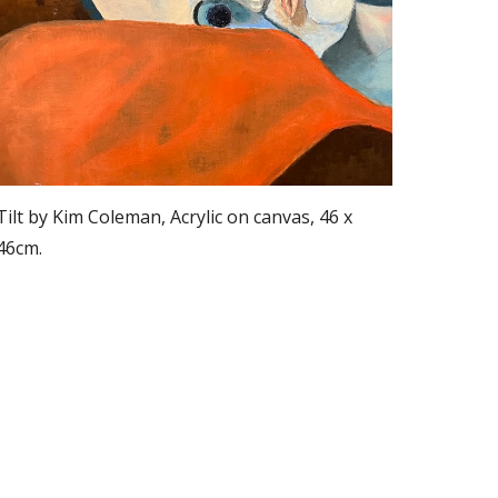
Tilt by Kim Coleman, Acrylic on canvas, 46 x
46cm.