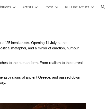
bitions
Artists
Press
RED Inc Artists
ion
 of 25 local artists. Opening 11 July at the
political metaphor, and a mirror of emotion, humour,
ches to the human form. From realism to the surreal,
d the aspirations of ancient Greece, and passed down
ary.