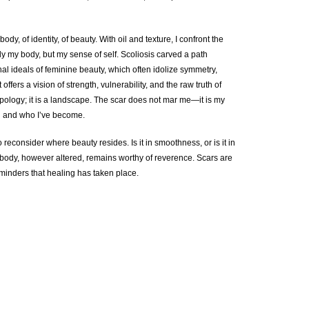
ody, of identity, of beauty. With oil and texture, I confront the
y my body, but my sense of self. Scoliosis carved a path
al ideals of feminine beauty, which often idolize symmetry,
offers a vision of strength, vulnerability, and the raw truth of
pology; it is a landscape. The scar does not mar me—it is my
d and who I’ve become.
o reconsider where beauty resides. Is it in smoothness, or is it in
e body, however altered, remains worthy of reverence. Scars are
inders that healing has taken place.