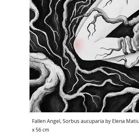
Fallen Angel, Sorbus aucuparia by
Elena Mati
x 56 cm