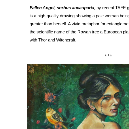
Fallen Angel, sorbus aucauparia
,
by recent TAFE g
is a high-quality drawing showing a pale woman being
greater than herself. A vivid metaphor for entanglement
the scientific name of the Rowan tree a European pla
with Thor and
W
itchcraft.
***