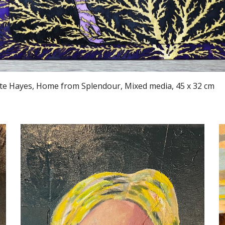
te Hayes, Home from Splendour, Mixed media, 45 x 32 cm