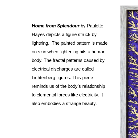
Home from Splendour
by Paulette
Hayes depicts a figure struck by
lightning. The painted pattern is made
on skin when lightening hits a human
body. The fractal patterns caused by
electrical discharges are called
Lichtenberg figures. This piece
reminds us of the body’s relationship
to elemental forces like electricity. It
also embodies a strange beauty.