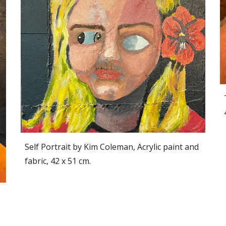
Self Portrait by Kim Coleman, Acrylic paint and
fabric, 42 x 51 cm.