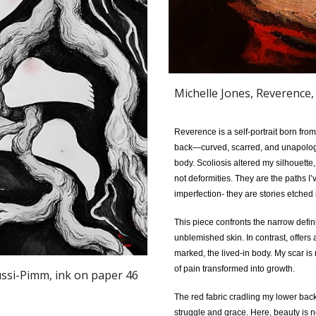
Michelle Jones, Reverence,
Reverence is a self-portrait born fro
back—curved, scarred, and unapologet
body. Scoliosis altered my silhouette
not deformities. They are the paths I
imperfection- they are stories etched i
This piece confronts the narrow defi
unblemished skin. In contrast, offers
marked, the lived-in body. My scar is 
of pain transformed into growth.
ussi-Pimm
, ink on paper 46
The red fabric cradling my lower bac
struggle and grace. Here, beauty is no