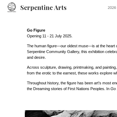
Serpentine Arts
2026 
Sk
Go Figure
Opening 11 - 21 July
2025.
The human figure—our oldest muse—is at the heart 
Serpentine Community Gallery, this exhibition celebrat
and desire.
Across sculpture, drawing, printmaking, and painting
from the erotic to the earnest, these works explore
Throughout history, the figure has been art’s most en
the Dreaming stories of First Nations Peoples. In
Go 