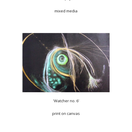
mixed media
'Watcher no. 6'
print on canvas