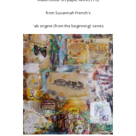
from Susannah French's
'ab origine (from the beginning)' series