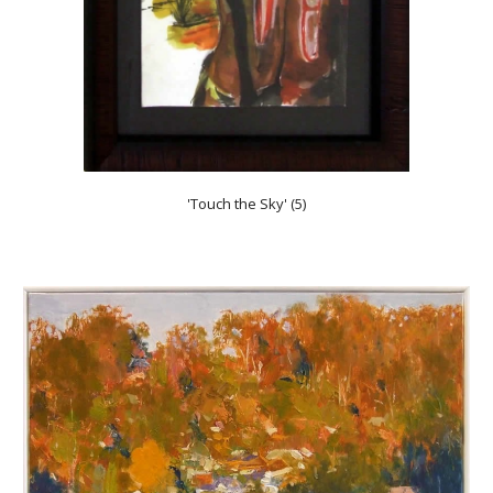
'Touch the Sky' (5)