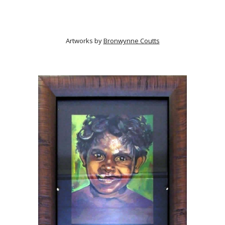
Artworks by
Bronwynne Coutts