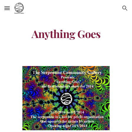
Skip to main content
Skip to navigation
Anything Goes