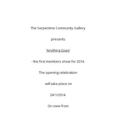
The Serpentine Community Gallery
presents
'
Anything Goes
'
- the first members show for 2014.
The opening celebration
will take place on
24/1/2014.
On view from