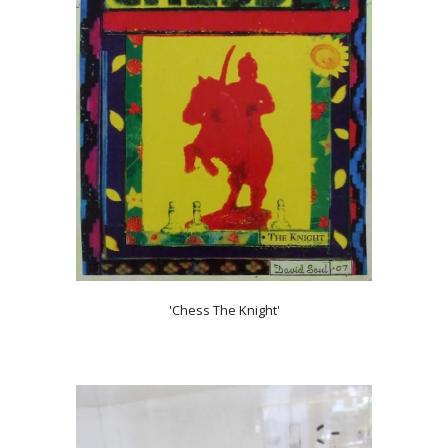
'Chess The Knight'