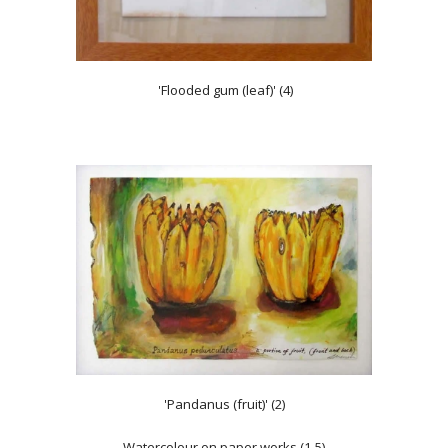
'Flooded gum (leaf)' (4)
'Pandanus (fruit)' (2)
Watercolour on paper works (1-5)