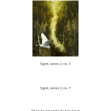
'Egret, series 2, no. 3'
'Egret, series 2, no. 1'
Oil on board works by
Ken Swan