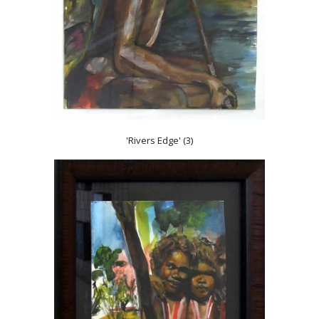
'Rivers Edge' (3)