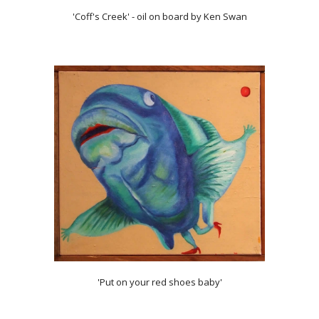
'Coff's Creek' - oil on board by Ken Swan
'Put on your red shoes baby'