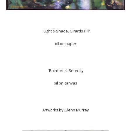
'Light & Shade, Girards Hill'
oil on paper
'Rainforest Serenity'
oil on canvas
Artworks by
Glenn Murray