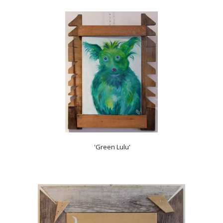
'Green Lulu'