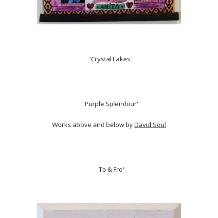
'Crystal Lakes'
'Purple Splendour'
Works above and below by
David Soul
'To & Fro'