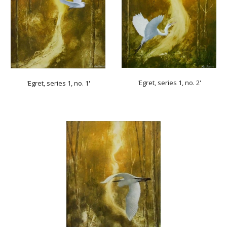
'Egret, series 1, no. 2'
'Egret, series 1, no. 1'