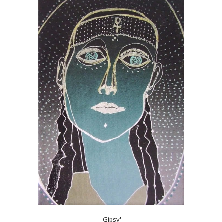
'Gipsy'