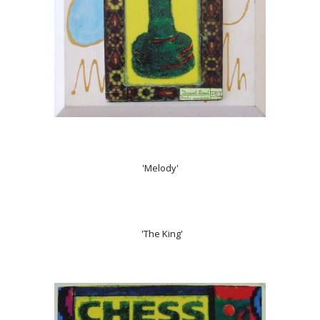
'Melody'
'The King'