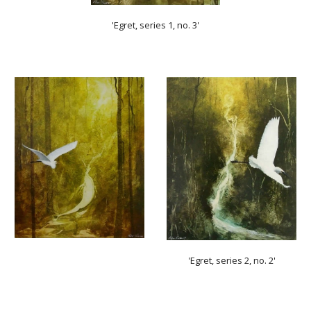
'Egret, series 1, no. 3'
'Egret, series 2, no. 2'