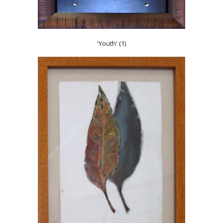
'Youth' (1)