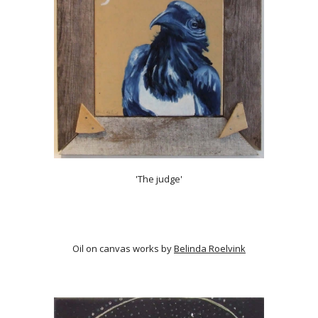
'The judge'
Oil on canvas works by
Belinda Roelvink