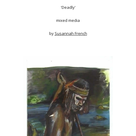
'Deadly'
mixed media
by
Susannah French