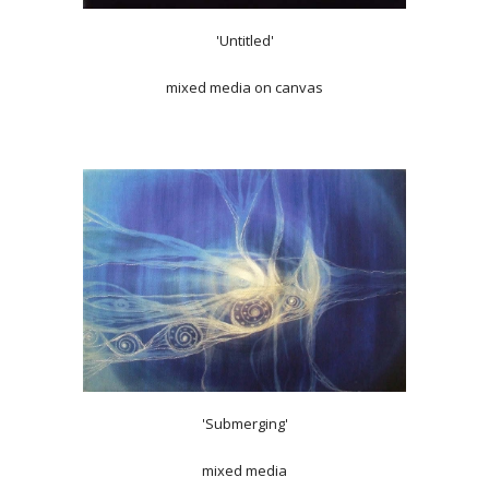
'Untitled'
mixed media on canvas
'Submerging'
mixed media