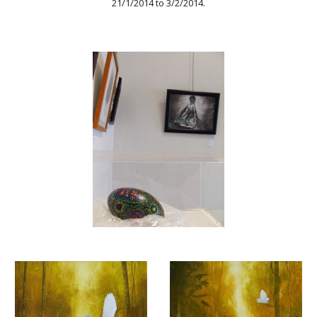
21/1/2014 to 3/2/2014.