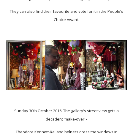
They can also find their favourite and vote for it in the People's
Choice Award.
Sunday 30th October 2016: The gallery's street view gets a
decadent 'make-over' -
Theodore Kennett-Raj
and helpers dress the windows in