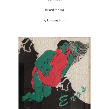
mixed media
by
Lindsay Hunt