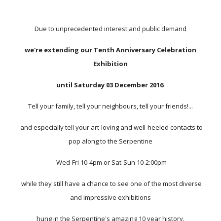
Due to unprecedented interest and public demand
we're extending our Tenth Anniversary Celebration
Exhibition
until Saturday 03 December 2016
.
Tell your family, tell your neighbours, tell your friends!...
and especially tell your art-loving and well-heeled contacts to
pop along to the Serpentine
Wed-Fri 10-4pm or Sat-Sun 10-2:00pm
while they still have a chance to see one of the most diverse
and impressive exhibitions
hung in the Serpentine's amazing 10 year history.