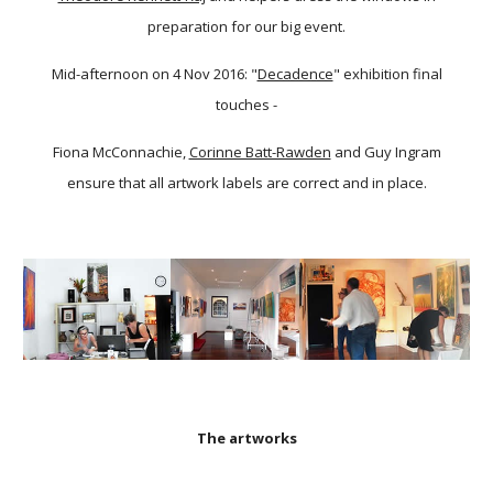
preparation for our big event.
Mid-afternoon on 4 Nov 2016: "
Decadence
" exhibition final
touches -
Fiona McConnachie,
Corinne Batt-Rawden
and Guy Ingram
ensure that all artwork labels are correct and in place.
The artworks