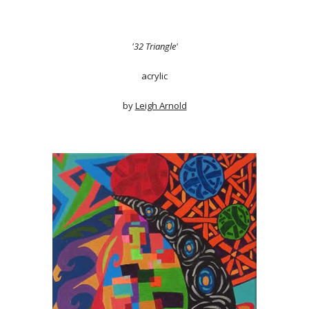
'32 Triangle'
acrylic
by
Leigh Arnold