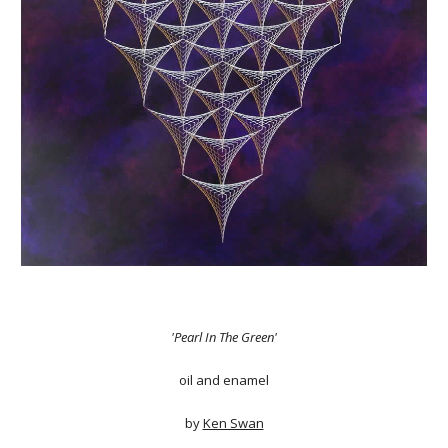
'Pearl In The Green'
oil and enamel
by
Ken Swan