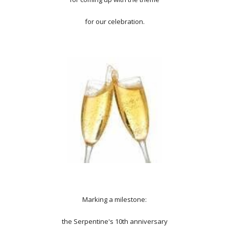
for our celebration.
Marking a milestone:
the Serpentine's 10th anniversary