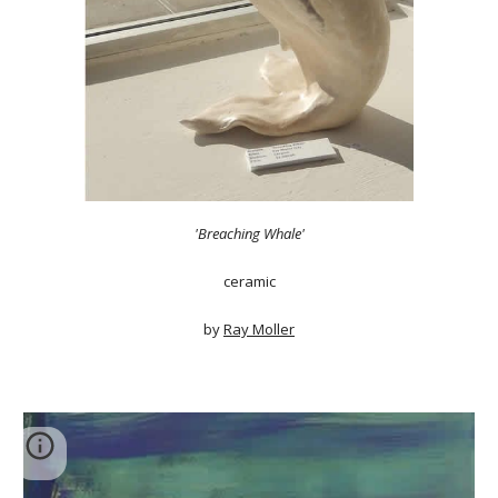
'Breaching Whale'
ceramic
by
Ray Moller