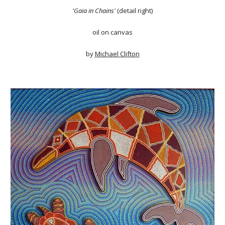
'Gaia in Chains'
(detail right)
oil on canvas
by
Michael Clifton