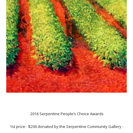
2016 Serpentine People’s Choice Awards
1st prize
-
$200 donated by the Serpentine Community Gallery -