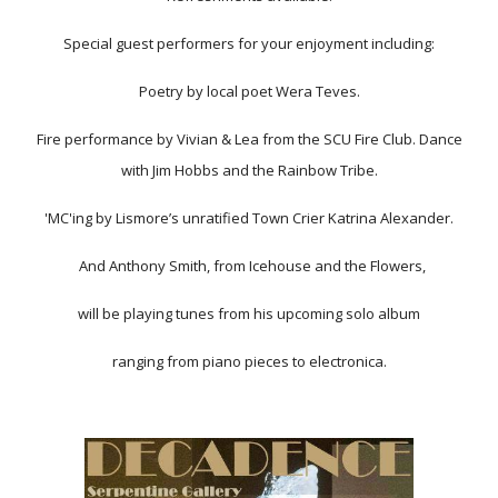
Special guest performers for your enjoyment including:
Poetry by local poet Wera Teves.
Fire performance by Vivian & Lea from the SCU Fire Club. Dance
with Jim Hobbs and the Rainbow Tribe.
'MC'ing by Lismore’s unratified Town Crier Katrina Alexander.
And Anthony Smith, from Icehouse and the Flowers,
will be playing tunes from his upcoming solo album
ranging from piano pieces to electronica.