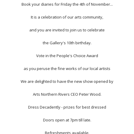
Book your diaries for Friday the 4th of November...
It is a celebration of our arts community,
and you are invited to join us to celebrate
the Gallery's 10th birthday.
Vote in the People's Choice Award
as you peruse the fine works of our local artists
We are delighted to have the new show opened by
Arts Northern Rivers CEO Peter Wood.
Dress Decadently - prizes for best dressed
Doors open at 7pm till late.
Refreshments available.