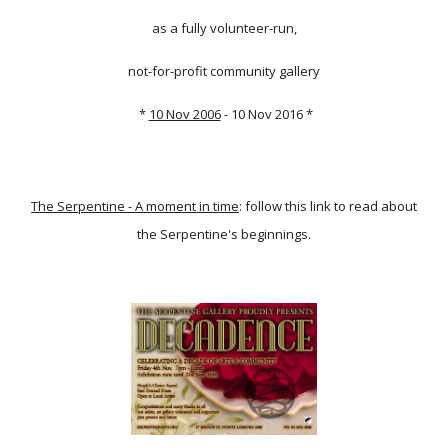
as a fully volunteer-run,
not-for-profit community gallery
*
10 Nov 2006
- 10 Nov 2016 *
The Serpentine - A moment in time
: follow this link to read about
the Serpentine's beginnings.