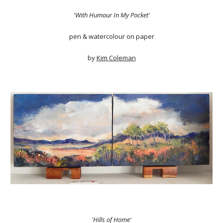
'With Humour In My Pocket'
pen & watercolour on paper
by
Kim Coleman
'Hills of Home'