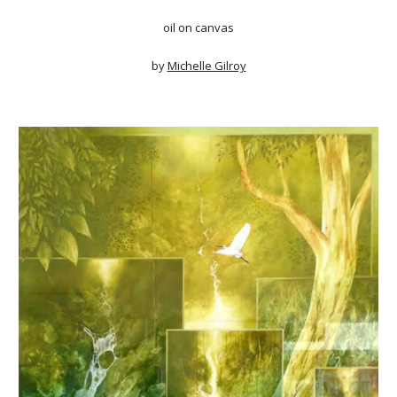
oil on canvas
by
Michelle Gilroy