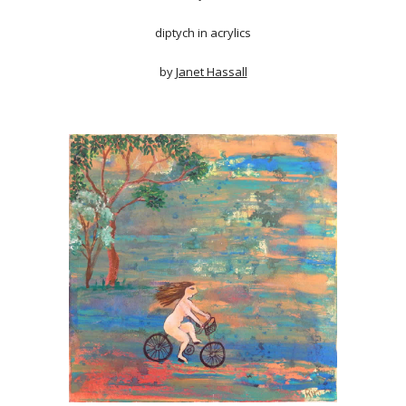
diptych in acrylics
by
Janet Hassall