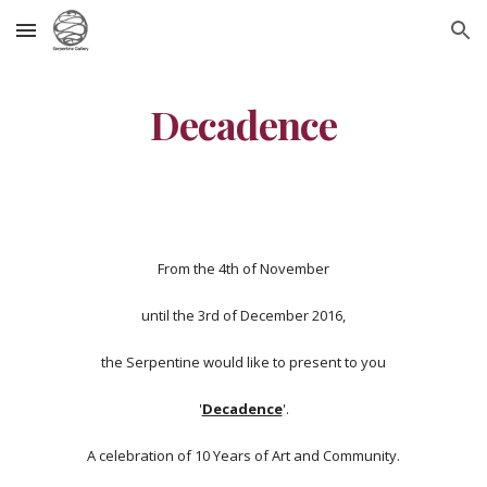
Skip to main content
Skip to navigation
Decadence
From the 4th of November
until the 3rd of December 2016,
the Serpentine would like to present to you
'
Decadence
'.
A celebration of 10 Years of Art and Community.