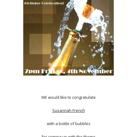
WE would like to congratulate
Susannah French
with a bottle of bubbles
for coming up with the theme