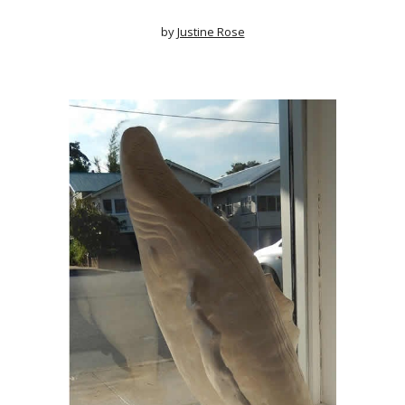
by
Justine Rose