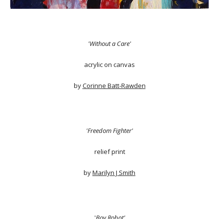
'Without a Care'
acrylic on canvas
by
Corinne Batt-Rawden
'Freedom Fighter'
relief print
by
Marilyn J Smith
'
Boy Robot'