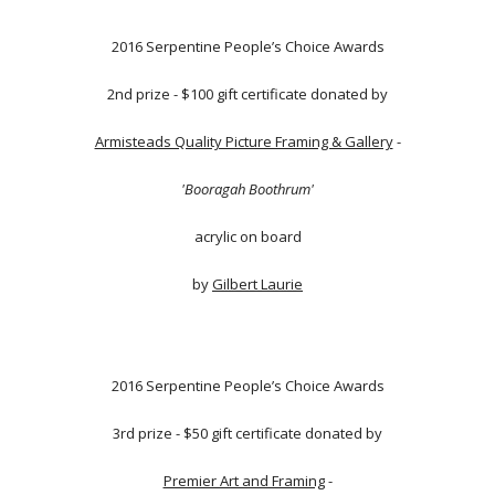
2016 Serpentine People’s Choice Awards
2nd prize - $100 gift certificate donated by
Armisteads Quality Picture Framing & Gallery
-
'Booragah Boothrum'
acrylic on board
by
Gilbert Laurie
2016 Serpentine People’s Choice Awards
3rd prize - $50 gift certificate donated by
Premier Art and Framing
-