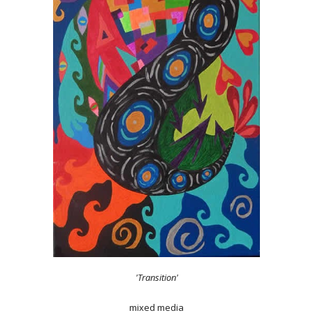
'Transition'
mixed media