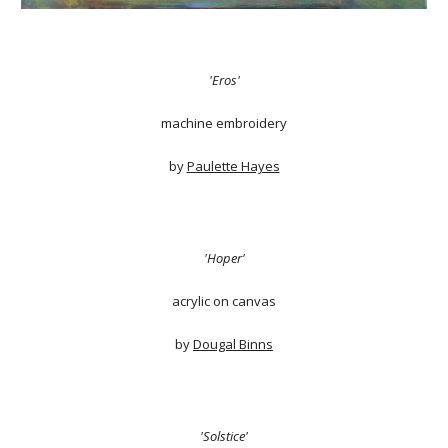
'Eros'
machine embroidery
by
Paulette Hayes
'Hoper'
acrylic on canvas
by
Dougal Binns
'Solstice'