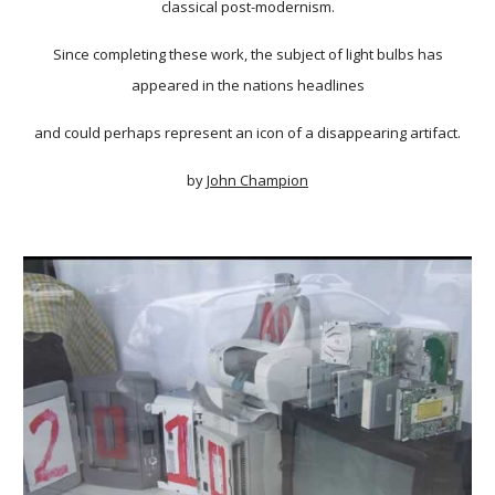
classical post-modernism.
Since completing these work, the subject of light bulbs has
appeared in the nations headlines
and could perhaps represent an icon of a disappearing artifact.
by
John Champion