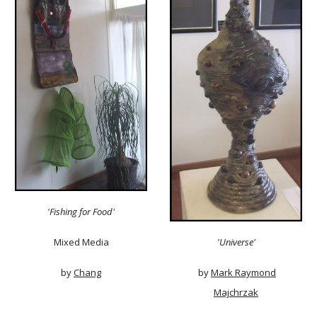
'Fishing for Food'
Mixed Media
'Universe'
by
Chang
by
Mark Raymond
Majchrzak