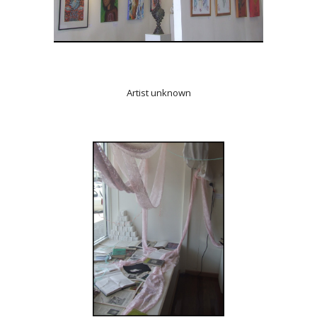
Artist unknown