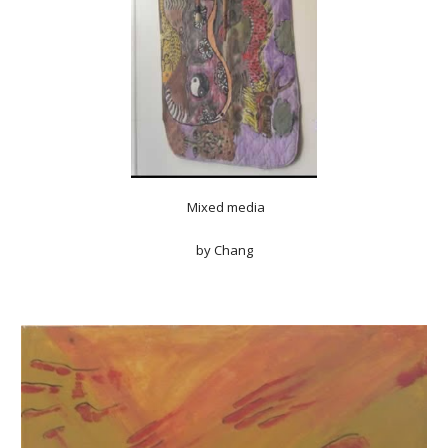
Mixed media
by Chang