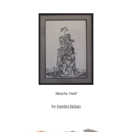
'Akashic Field'
by
Hayley Nolan