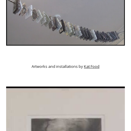
Artworks and installations by
Kat Food