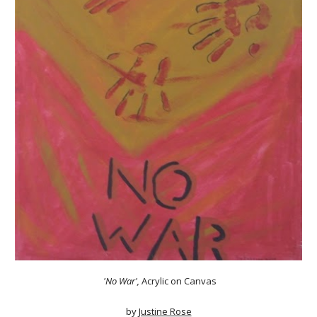
'No War'
,
Acrylic on Canvas
by
Justine Rose