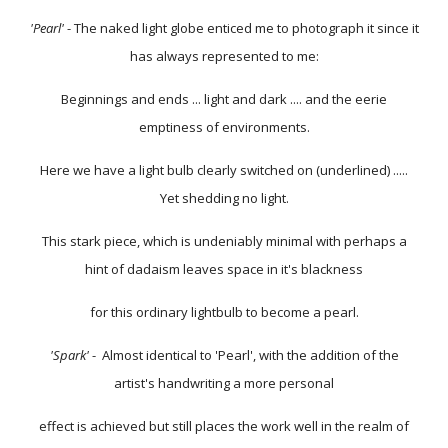
'Pearl'
- The naked light globe enticed me to photograph it since it
has always represented to me:
Beginnings and ends ... light and dark .... and the eerie
emptiness of environments.
Here we have a light bulb clearly switched on (underlined) .....
Yet shedding no light.
This stark piece, which is undeniably minimal with perhaps a
hint of dadaism leaves space in it's blackness
for this ordinary lightbulb to become a pearl.
'Spark'
- Almost identical to 'Pearl', with the addition of the
artist's handwriting a more personal
effect is achieved but still places the work well in the realm of