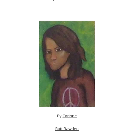
By
Corinne
Batt-Rawden