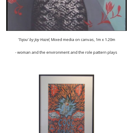
'Tojou'
by Joy Hazel,
Mixed media on canvas
,
1m x 1.20m
- woman and the environment and the role pattern plays