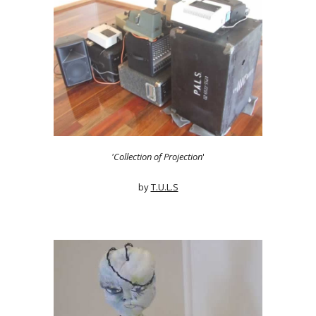
'Collection of Projection
'
by
T.U.L.S