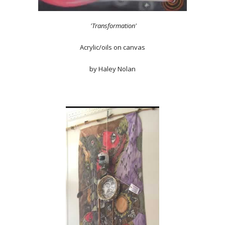
'Transformation'
Acrylic/oils on canvas
by Haley Nolan