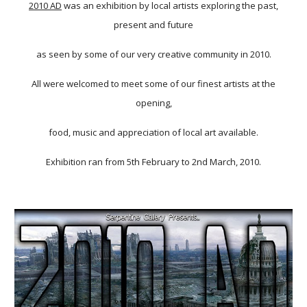
2010 AD
was an exhibition by local artists exploring the past,
present and future
as seen by some of our very creative community in 2010.
All were welcomed to meet some of our finest artists at the
opening,
food, music and appreciation of local art available.
Exhibition ran from 5th February to 2nd March, 2010.