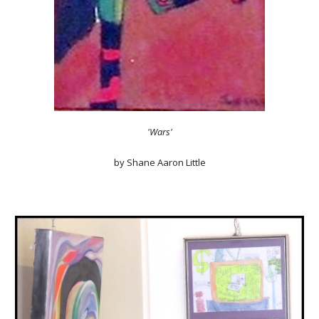
'Wars'
by Shane Aaron Little