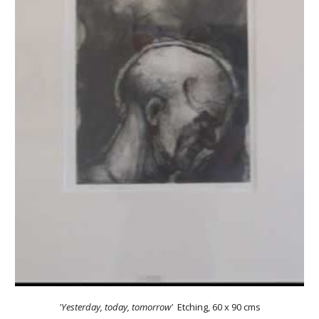
'Yesterday, today, tomorrow'
Etching
,
60 x 90 cms