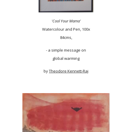
'Cool Your Mama'
Watercolour and Pen, 100x
84cms,
- a simple message on
global warming
by
Theodore Kennett-Raj