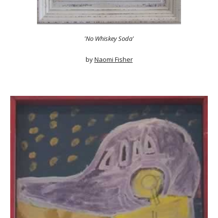
'No Whiskey Soda'
by
Naomi Fisher