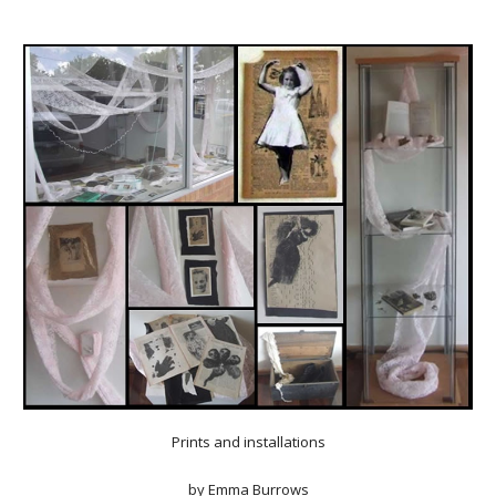
Prints and installations
by
Emma Burrows