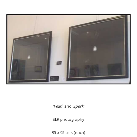
'Pearl'
and
'Spark'
SLR photography
95 x 95 cms (each)