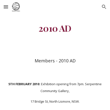
Skip to main content
Skip to navigation
2010 AD
Members - 2010 AD
5TH FEBRUARY 2010:
Exhibition opening from 7pm. Serpentine
Community Gallery,
17 Bridge St, North Lismore, NSW.