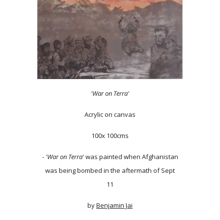
'War on Terra'
Acrylic on canvas
100x 100cms
-
'War on Terra
' was painted when Afghanistan
was being bombed in the aftermath of Sept
11
by
Benjamin Jai