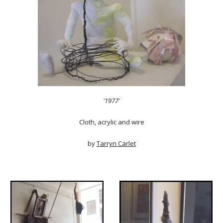
'1977'
Cloth, acrylic and wire
by
Tarryn Carlet