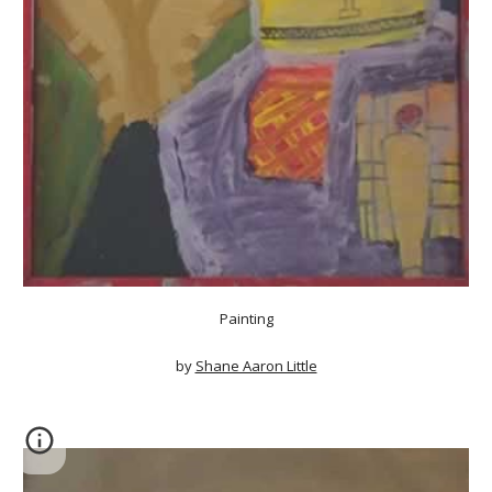
Painting
by
Shane Aaron Little