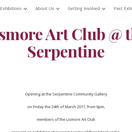
Exhibitions
About Us
Getting Involved
Past Exhi
ip to main content
Skip to navigat
smore Art Club @ 
Serpentine
Opening at the Serpentine Community Gallery
on Friday the 24th of March 2017, from 6pm,
members of the Lismore Art Club