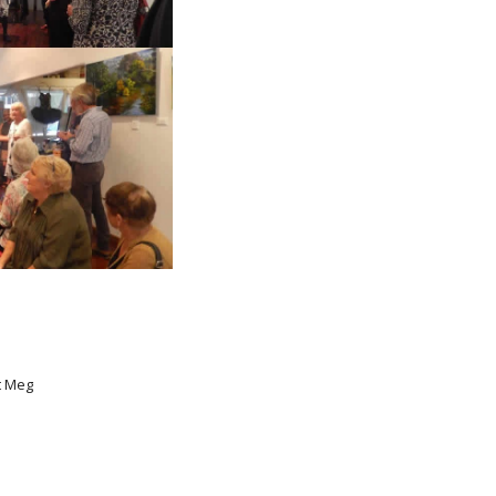
t Meg