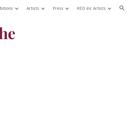
bitions
Artists
Press
RED Inc Artists
ion
the