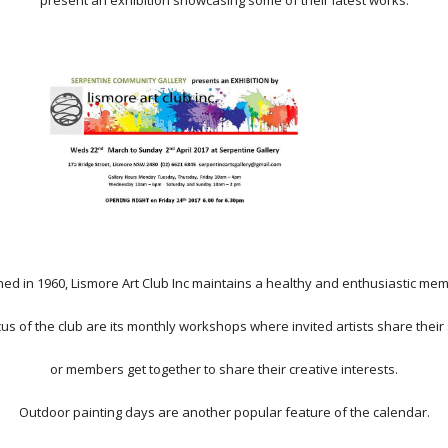
present an exhibition showcasing some of their latest works.
hed in 1960, Lismore Art Club Inc maintains a healthy and enthusiastic me
cus of the club are its monthly workshops where invited artists share their s
or members get together to share their creative interests.
Outdoor painting days are another popular feature of the calendar.