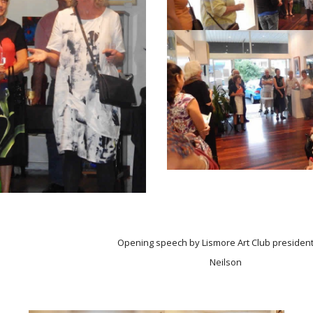
Opening speech by Lismore Art Club presiden
Neilson