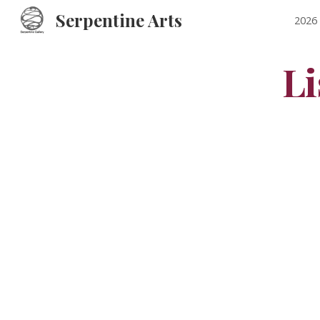
Serpentine Arts
2026 
Sk
Li