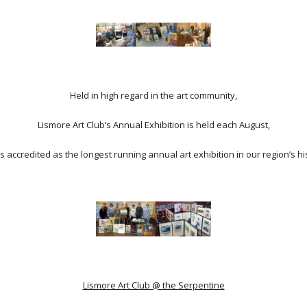
Held in high regard in the art community,
Lismore Art Club’s Annual Exhibition is held each August,
s accredited as the longest running annual art exhibition in our region’s hi
Lismore Art Club @ the Serpentine