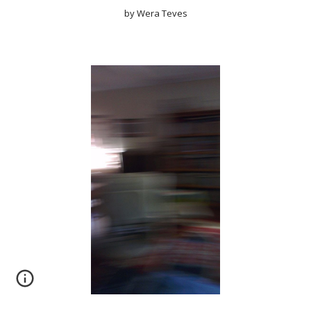
by Wera Teves