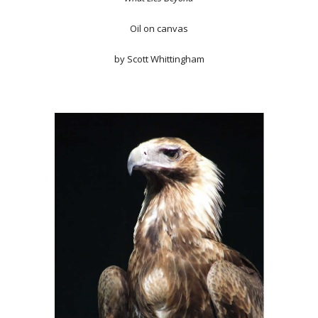
Oil on canvas
by Scott Whittingham