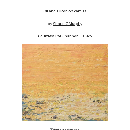
Oil and silicon on canvas
by
Shaun C Murphy
Courtesy The Channon Gallery
'What Lies Beyond'