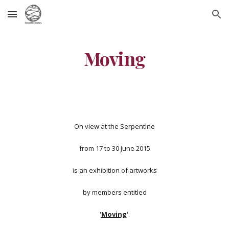
Skip to main content
Skip to navigation
Moving
On view at the Serpentine
from 17 to 30 June 2015
is an exhibition of artworks
by members entitled
'
Moving
'.