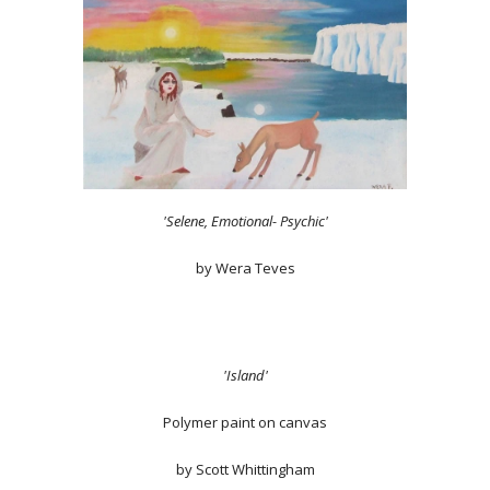
'Selene, Emotional- Psychic'
by Wera Teves
'Island'
Polymer paint on canvas
by Scott Whittingham