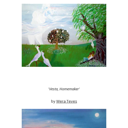
'
Vesta, Homemaker'
by
Wera Teves