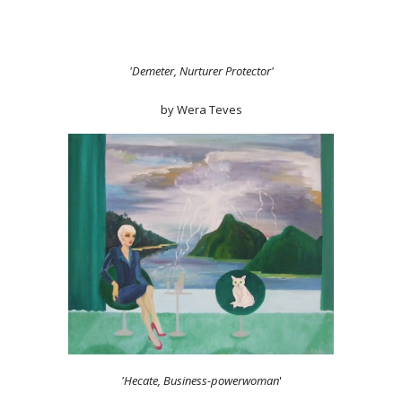
'Demeter, Nurturer Protector'
by Wera Teves
'Hecate, Business-powerwoman
'