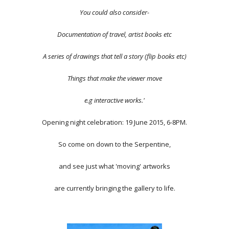
You could also consider-
Documentation of travel, artist books etc
A series of drawings that tell a story (flip books etc)
Things that make the viewer move
e.g interactive works.'
Opening night celebration: 19 June 2015, 6-8PM.
So come on down to the Serpentine,
and see just what 'moving' artworks
are currently bringing the gallery to life.