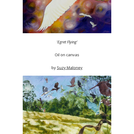
'Egret Flying'
Oil on canvas
by
Suzy Maloney