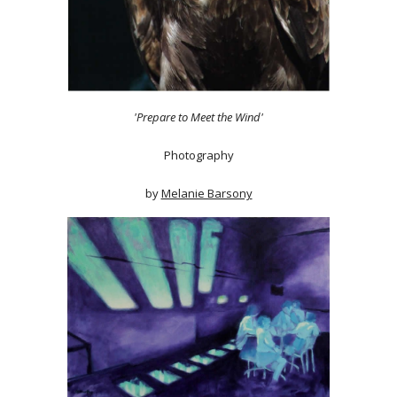
'Prepare to Meet the Wind'
Photography
by
Melanie Barsony