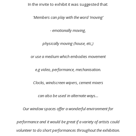
In the invite to exhibit it was suggested that:
'Members can play with the word ‘moving’
- emotionally moving,
physically moving (house, etc,)
or use a medium which embodies movement
e.g video, performance, mechanisation.
Clocks, windscreen wipers, cement mixers
can also be used in alternate ways…
Our window spaces offer a wonderful environment for
performance and it would be great if a variety of artists could
volunteer to do short performances throughout the exhibition.