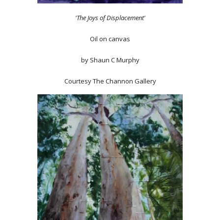
'The Joys of Displacement'
Oil on canvas
by Shaun C Murphy
Courtesy The Channon Gallery