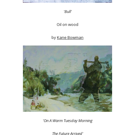
'Bull'
Oil on wood
by
Kane Bowman
'On A Warm Tuesday Morning
The Future Arrived'