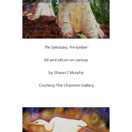
'The Sanctuary, Pre-lumber'
Oil and silicon on canvas
by Shaun C Murphy
Courtesy The Channon Gallery