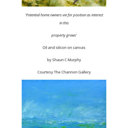
'Potential home owners vie for position as interest
in this
property grows
'
Oil and silicon on canvas
by Shaun C Murphy
Courtesy The Channon Gallery