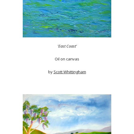
'East Coast'
Oil on canvas
by
Scott Whittingham