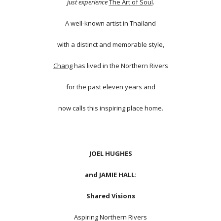
just experience
The Art of Soul
.
A well-known artist in Thailand
with a distinct and memorable style,
Chang
has lived in the Northern Rivers
for the past eleven years and
now calls this inspiring place home.
JOEL HUGHES
and JAMIE HALL:
Shared Visions
Aspiring Northern Rivers