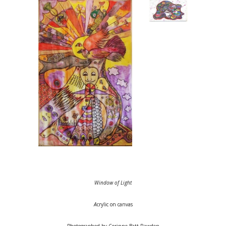
Window of Light
A
crylic on canvas