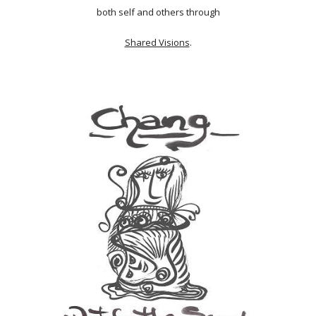
both self and others through
Shared Visions
.