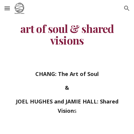
Skip to main content
Skip to navigation
art of soul & shared
visions
CHANG: The Art of Soul
&
JOEL HUGHES and JAMIE HALL: Shared
Vision
s