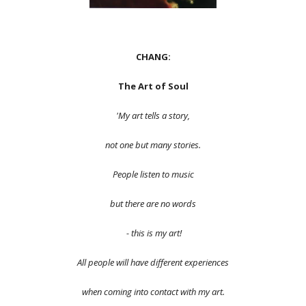
CHANG:
The Art of Soul
'My art tells a story,
not one but many stories.
People listen to music
but there are no words
- this is my art!
All people will have different experiences
when coming into contact with my art.