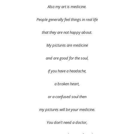
Also my art is medicine.
People generally feel things in real life
that they are not happy about.
My pictures are medicine
and are good for the soul,
if you have a headache,
a broken heart,
or a confused soul then
my pictures will be your medicine.
You don't need a doctor,