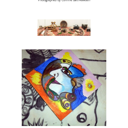
Photographed by Corinne Batt-Rawden