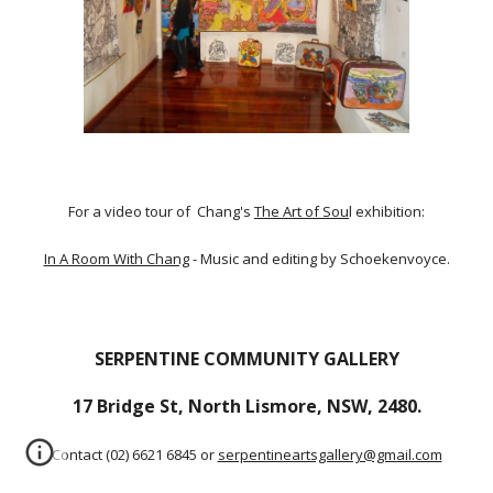
For a video tour of Chang's
The Art of Sou
l exhibition:
In A Room With Chang
- Music and editing by Schoekenvoyce.
SERPENTINE COMMUNITY GALLERY
17 Bridge St, North Lismore, NSW, 2480.
Contact (02) 6621 6845 or
serpentineartsgallery@gmail.com