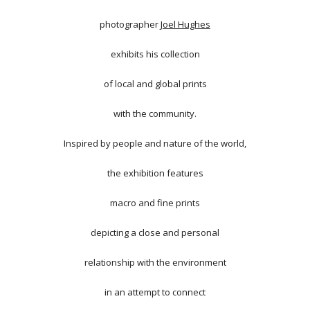
photographer
Joel Hughes
exhibits his collection
of local and global prints
with the community.
Inspired by people and nature of the world,
the exhibition features
macro and fine prints
depicting a close and personal
relationship with the environment
in an attempt to connect