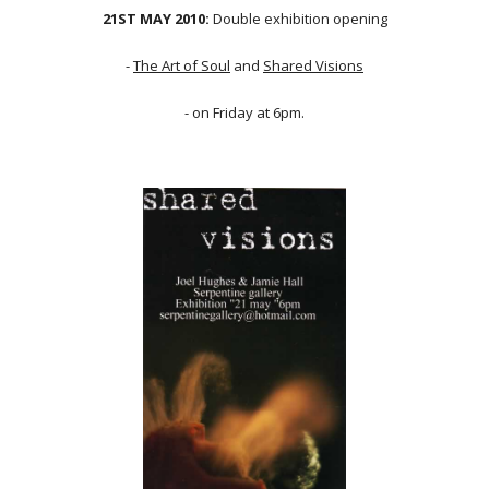
21ST MAY 2010:
Double exhibition opening
-
The Art of Soul
and
Shared Visions
- on Friday at 6pm.