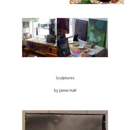
Sculptures
by Jamie Hall