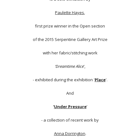
Paulette Hayes
,
first prize winner in the Open section
of the 2015 Serpentine Gallery Art Prize
with her fabric/stitching work
‘Dreamtime Alice
’,
- exhibited during the exhibition '
Place
'.
And
‘
Under Pressure
’
- a collection of recent work by
Anna Dorrington
.