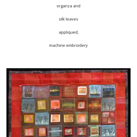
organza and
silk leaves
appliqued,
machine embroidery