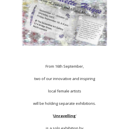
From 16th September,
two of our innovative and inspiring
local female artists
will be holding separate exhibitions.
'
Unravelling
'
is a solo exhibition by