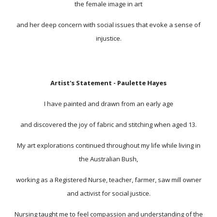
the female image in art
and her deep concern with social issues that evoke a sense of
injustice.
Artist's Statement - Paulette Hayes
I have painted and drawn from an early age
and discovered the joy of fabric and stitching when aged 13.
My art explorations continued throughout my life while living in
the Australian Bush,
working as a Registered Nurse, teacher, farmer, saw mill owner
and activist for social justice.
Nursing taught me to feel compassion and understanding of the