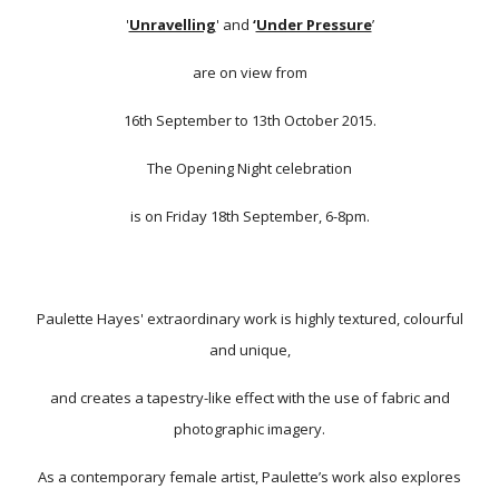
'
Unravelling
' and
‘
Under Pressure
’
are on view from
16th September to 13th October 2015.
The Opening Night celebration
is on Friday 18th September, 6-8pm.
Paulette Hayes' extraordinary work is highly textured, colourful
and unique,
and creates a tapestry-like effect with the use of fabric and
photographic imagery.
As a contemporary female artist, Paulette’s work also explores