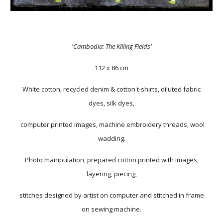
'Cambodia: The Killing Fields'
112 x 86 cm
White cotton, recycled denim & cotton t-shirts, diluted fabric
dyes, silk dyes,
computer printed images, machine embroidery threads, wool
wadding.
Photo manipulation, prepared cotton printed with images,
layering, piecing,
stitches designed by artist on computer and stitched in frame
on sewing machine.