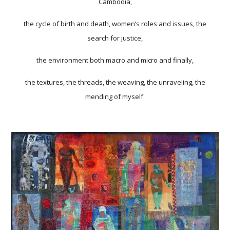
Cambodia,
the cycle of birth and death, women’s roles and issues, the
search for justice,
the environment both macro and micro and finally,
the textures, the threads, the weaving, the unraveling, the
mending of myself.