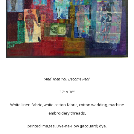
'And Then You Become Real'
37” x 36”
White linen fabric, white cotton fabric, cotton wadding, machine
embroidery threads,
printed images, Dye-na-Flow (Jacquard) dye.