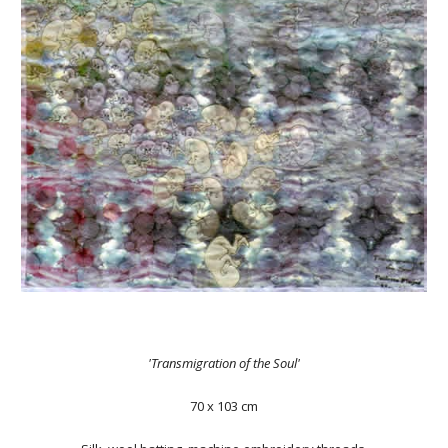
'Transmigration of the Soul'
70 x 103 cm