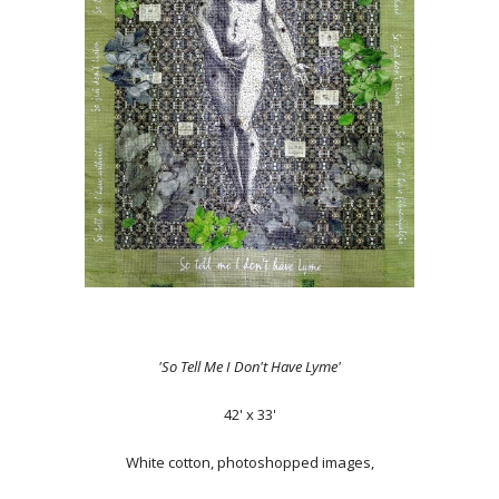
'So Tell Me I Don't Have Lyme'
42' x 33'
White cotton, photoshopped images,