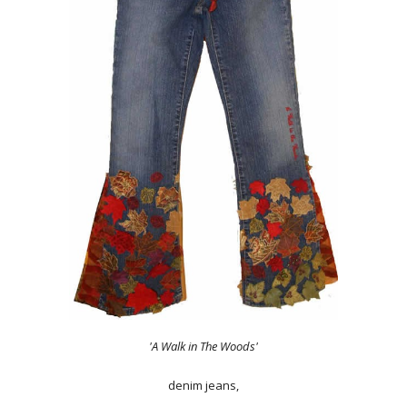
'A Walk in The Woods'
denim jeans,