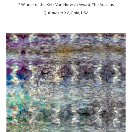
* Winner of the Kirtz Van Norwich Award, The Artist as
Quiltmaker XV, Ohio, USA