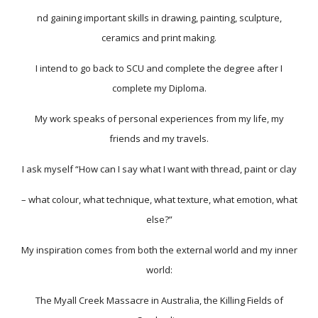
nd gaining important skills in drawing, painting, sculpture,
ceramics and print making.
I intend to go back to SCU and complete the degree after I
complete my Diploma.
My work speaks of personal experiences from my life, my
friends and my travels.
I ask myself “How can I say what I want with thread, paint or clay
– what colour, what technique, what texture, what emotion, what
else?”
My inspiration comes from both the external world and my inner
world:
The Myall Creek Massacre in Australia, the Killing Fields of