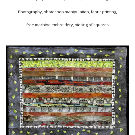
Photography, photoshop manipulation, fabric printing,
free machine embroidery, piecing of squares