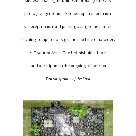
Silk, wool batting, machine embroidery threads,
photography (clouds), Photoshop manipulation,
silk preparation and printing using home printer,
stitching, computer design and machine embroidery
* Featured Artist “The Unfinishable” book
and participant in the ongoing UK tour for
'
Transmigration of the Soul
'.