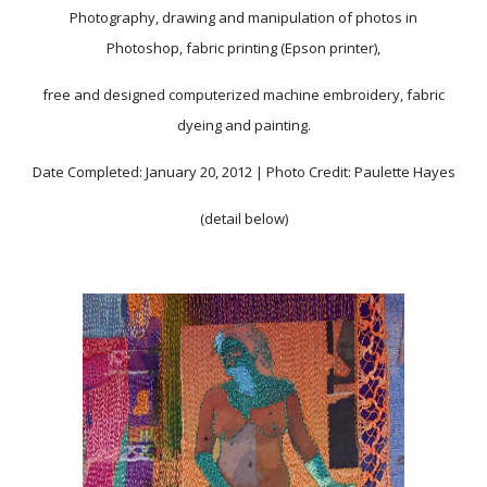
Photography, drawing and manipulation of photos in
Photoshop, fabric printing (Epson printer),
free and designed computerized machine embroidery, fabric
dyeing and painting.
Date Completed: January 20, 2012 | Photo Credit: Paulette Hayes
(detail below)