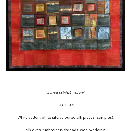
'Sunset at West Tisbury'
110 x 130 cm
White cotton, white silk, coloured silk pieces (samples),
silk dyes, embroidery threads, wool wadding.