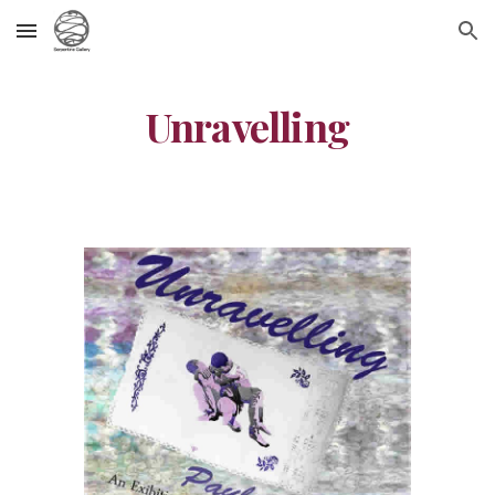
Skip to main content
Skip to navigation
Unravelling