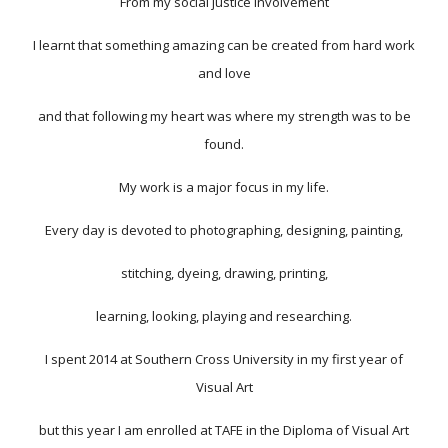
From my social justice involvement
I learnt that something amazing can be created from hard work
and love
and that following my heart was where my strength was to be
found.
My work is a major focus in my life.
Every day is devoted to photographing, designing, painting,
stitching, dyeing, drawing, printing,
learning, looking, playing and researching.
I spent 2014 at Southern Cross University in my first year of
Visual Art
but this year I am enrolled at TAFE in the Diploma of Visual Art