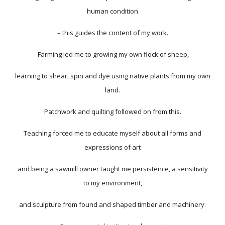
human condition
– this guides the content of my work.
Farming led me to growing my own flock of sheep,
learning to shear, spin and dye using native plants from my own
land.
Patchwork and quilting followed on from this.
Teaching forced me to educate myself about all forms and
expressions of art
and being a sawmill owner taught me persistence, a sensitivity
to my environment,
and sculpture from found and shaped timber and machinery.