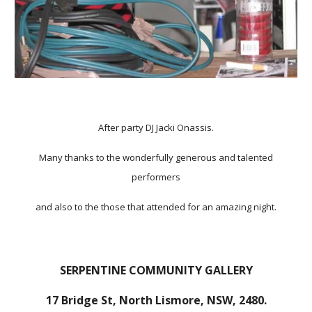
After party DJ Jacki Onassis.
Many thanks to the wonderfully generous and talented
performers
and also to the those that attended for an amazing night.
SERPENTINE COMMUNITY GALLERY
17 Bridge St, North Lismore, NSW, 2480.