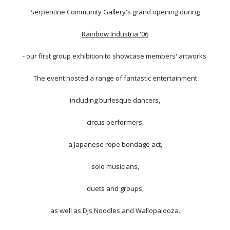
Serpentine Community Gallery's grand opening during
Rainbow Industria '06
- our first group exhibition to showcase members' artworks.
The event hosted a range of fantastic entertainment
including burlesque dancers,
circus performers,
a Japanese rope bondage act,
solo musicians,
duets and groups,
as well as DJs Noodles and Wallopalooza.