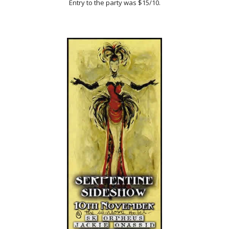
Entry to the party was $15/10.