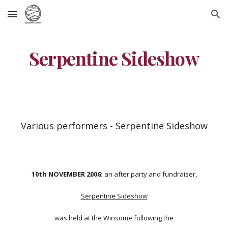
Skip to main content
Skip to navigation
Serpentine Sideshow
Various performers - Serpentine Sideshow
10th NOVEMBER 2006:
an after party and fundraiser,
Serpentine Sideshow
was held at the Winsome following the