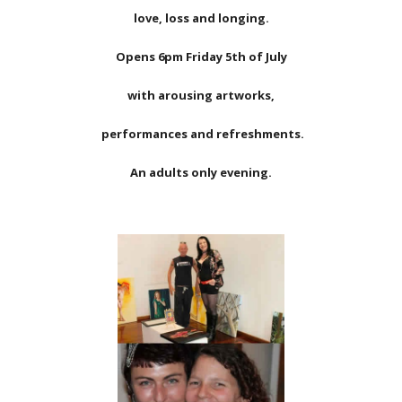
love, loss and longing.
Opens 6pm Friday 5th of July
with arousing artworks,
performances and refreshments.
An adults only evening.