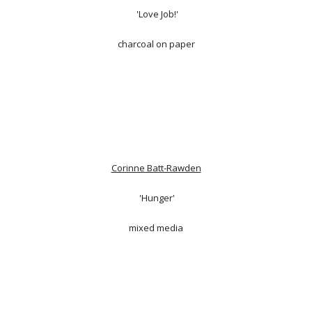
'Love Job!'
charcoal on paper
Corinne Batt-Rawden
'Hunger'
mixed media