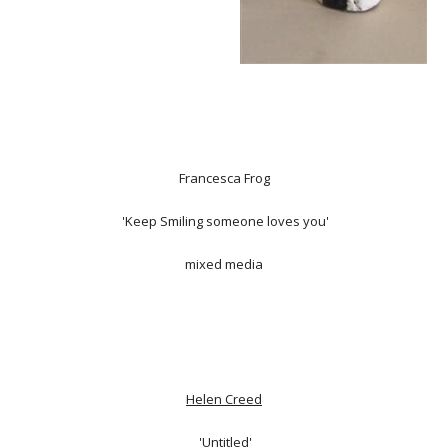
Francesca Frog
'Keep Smiling someone loves you'
mixed media
Helen Creed
'Untitled'