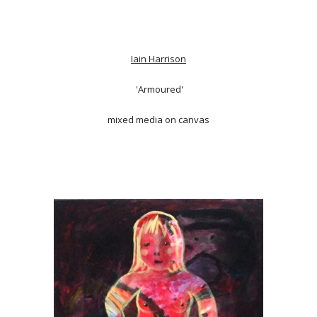
Iain Harrison
'Armoured'
mixed media on canvas