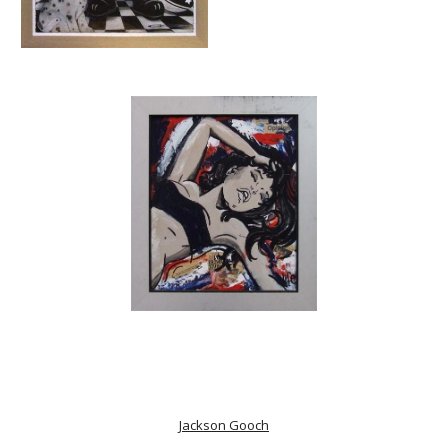
Jackson Gooch