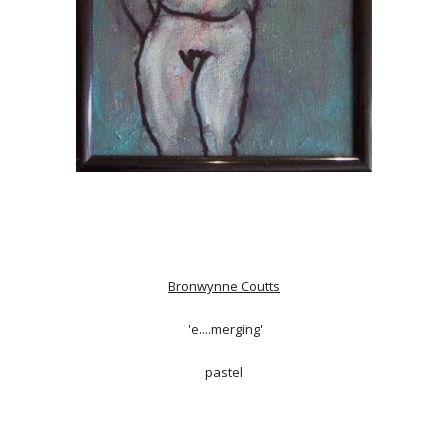
Bronwynne Coutts
'e....merging'
pastel