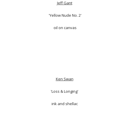
Jeff Gant
'Yellow Nude No. 2'
oil on canvas
Ken Swan
'Loss & Longing'
ink and shellac