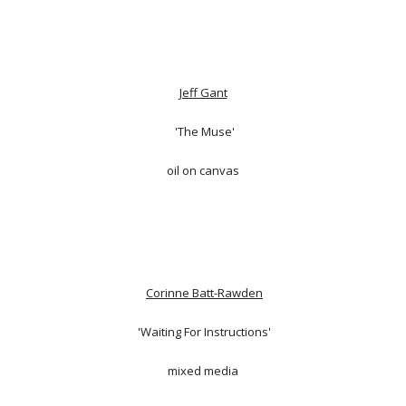
Jeff Gant
'The Muse'
oil on canvas
Corinne Batt-Rawden
'Waiting For Instructions'
mixed media