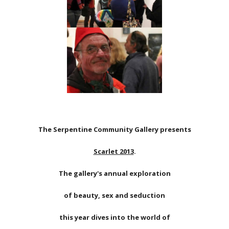
The Serpentine Community Gallery presents
Scarlet 2013
.
The gallery's annual exploration
of beauty, sex and seduction
this year dives into the world of