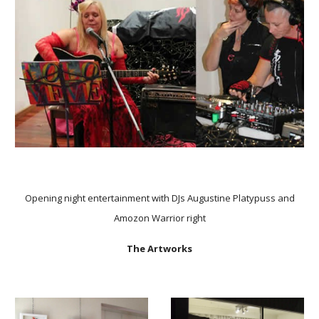
Opening night entertainment with DJs Augustine Platypuss and
Amozon Warrior right
The Artworks