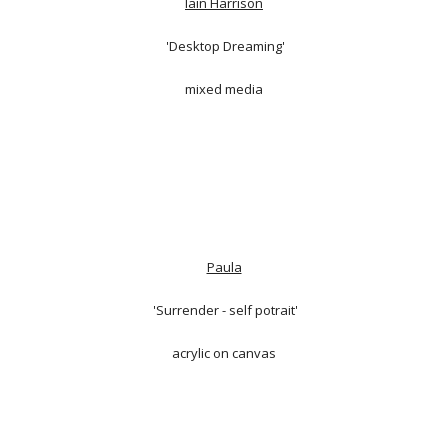
Iain Harrison
'Desktop Dreaming'
mixed media
Paula
'Surrender - self potrait'
acrylic on canvas