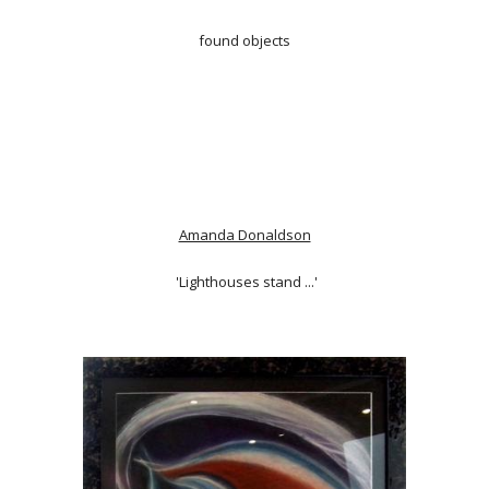
found objects
Amanda Donaldson
'Lighthouses stand ...'