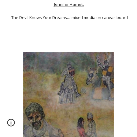
Jennifer Harnett
'The Devil Knows Your Dreams...' mixed media on canvas board