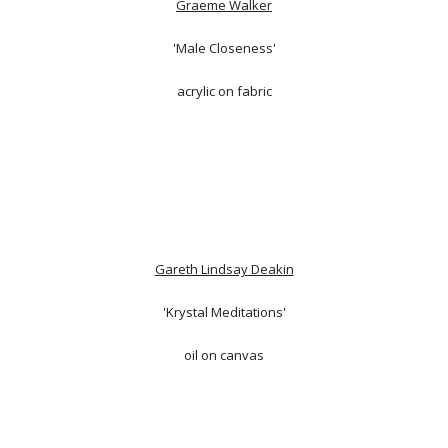
Graeme Walker
'Male Closeness'
acrylic on fabric
Gareth Lindsay Deakin
'Krystal Meditations'
oil on canvas