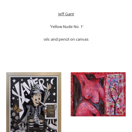
Jeff Gant
'Yellow Nude No. 1'
oils and pencil on canvas