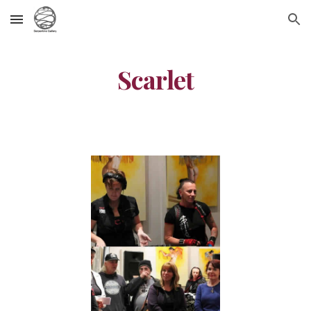
Skip to main content
Skip to navigation
Scarlet