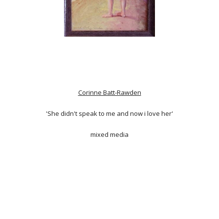
Corinne Batt-Rawden
'She didn't speak to me and now i love her'
mixed media