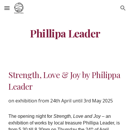
Skip to main content
Skip to navigation
Phillipa Leader
Strength, Love & Joy by Philippa
Leader
on exhibition from 24th April until 3rd May 2025
The opening night for
Strength, Love and Joy
– an
exhibition of works by local treasure Phillipa Leader, is
th
from 5.30 till 8.30pm on Thursday the 24
of April.