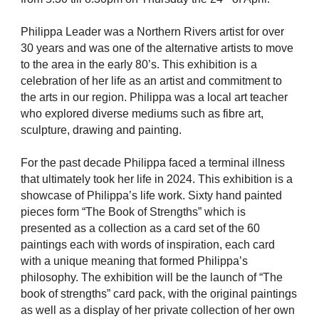
Philippa Leader was a Northern Rivers artist for over
30 years and was one of the alternative artists to move
to the area in the early 80’s. This exhibition is a
celebration of her life as an artist and commitment to
the arts in our region. Philippa was a local art teacher
who explored diverse mediums such as fibre art,
sculpture, drawing and painting.
For the past decade Philippa faced a terminal illness
that ultimately took her life in 2024. This exhibition is a
showcase of Philippa’s life work. Sixty hand painted
pieces form “The Book of Strengths” which is
presented as a collection as a card set of the 60
paintings each with words of inspiration, each card
with a unique meaning that formed Philippa’s
philosophy. The exhibition will be the launch of “The
book of strengths” card pack, with the original paintings
as well as a display of her private collection of her own