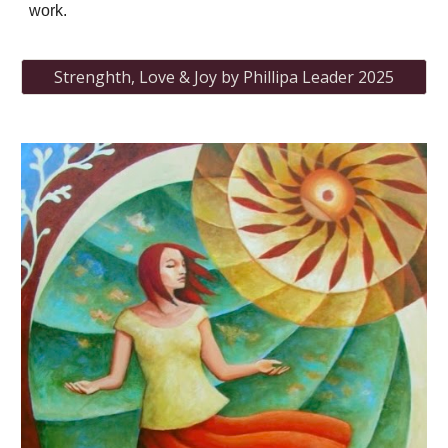
work.
Strenghth, Love & Joy by Phillipa Leader 2025