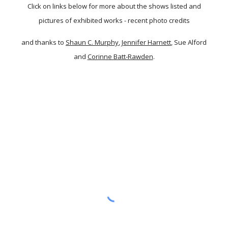
Click on links below for more about the shows listed and
pictures of exhibited works - recent photo credits
and thanks to
Shaun C. Murphy
,
Jennifer Harnett
, Sue Alford
and
Corinne Batt-Rawden
.