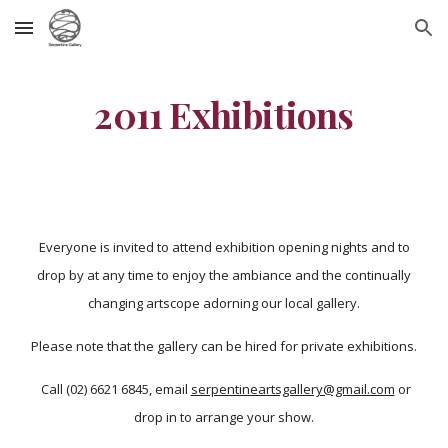
Skip to main content
Skip to navigation
2011 Exhibitions
Everyone is invited to attend exhibition opening nights and to
drop by at any time to enjoy the ambiance and the continually
changing artscope adorning our local gallery.
Please note that the gallery can be hired for private exhibitions.
Call (02) 6621 6845, email
serpentineartsgallery@gmail.com
or
drop in to arrange your show.