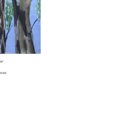
ee'
anvas