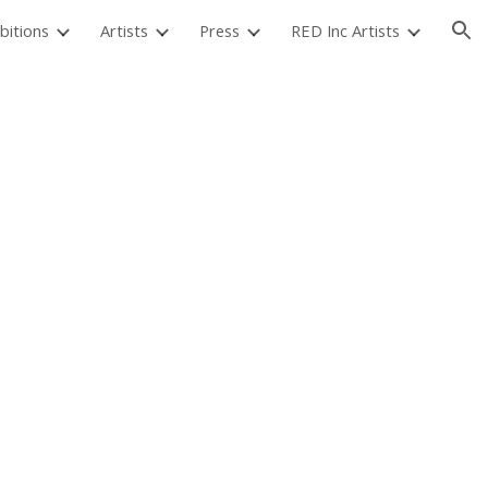
bitions
Artists
Press
RED Inc Artists
ion