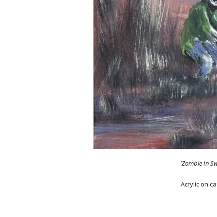
'Zombie In S
Acrylic on c