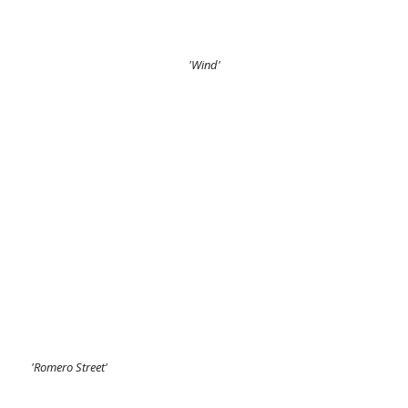
'Wind'
'Romero Street'