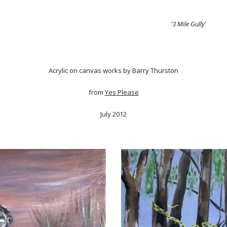
'3 Mile Gully'
Acrylic on canvas works by Barry Thurston
from
Yes Please
July 2012