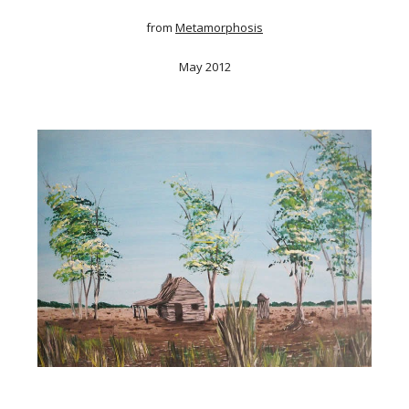
from
Metamorphosis
May 2012