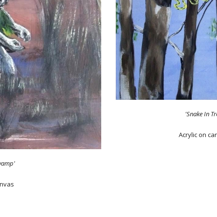
'Snake In Tr
Acrylic on c
wamp'
anvas