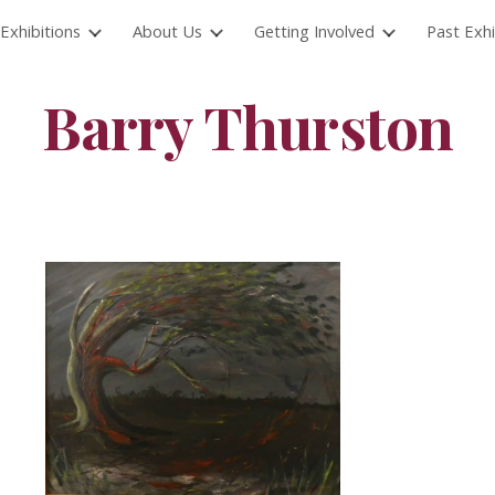
Exhibitions
About Us
Getting Involved
Past Exhi
ip to main content
Skip to navigat
Barry Thurston