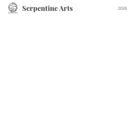
Serpentine Arts
2026 
Sk