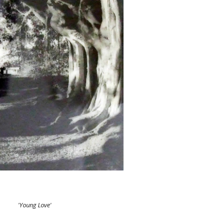
'Young Love'