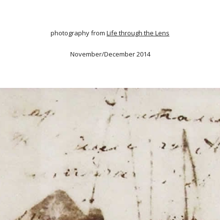
photography from
Life through the Lens
November/December 2014