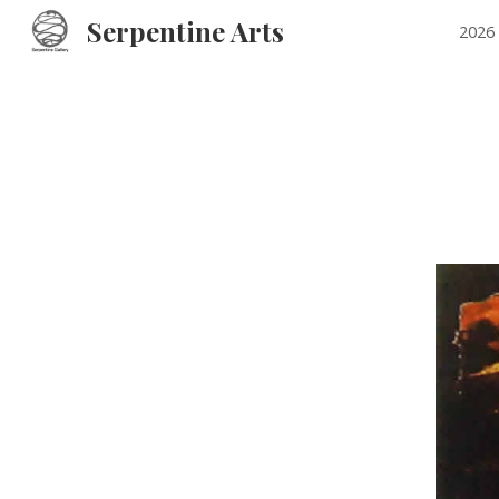
Serpentine Arts
2026 
Sk