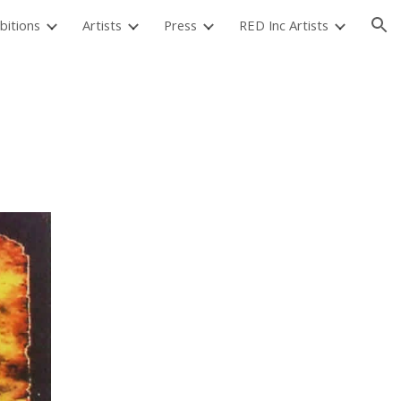
bitions
Artists
Press
RED Inc Artists
ion