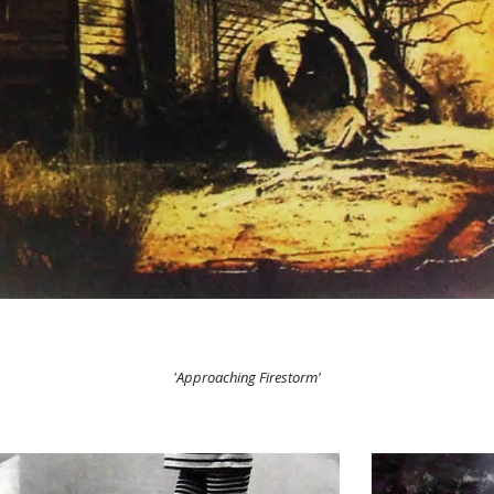
'Approaching Firestorm'