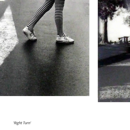
'Right Turn'