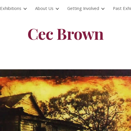
Exhibitions
About Us
Getting Involved
Past Exhi
ip to main content
Skip to navigat
Cec Brown