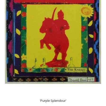
'Purple Splendour'