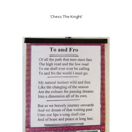
'Chess The Knight'