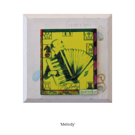
'Melody'