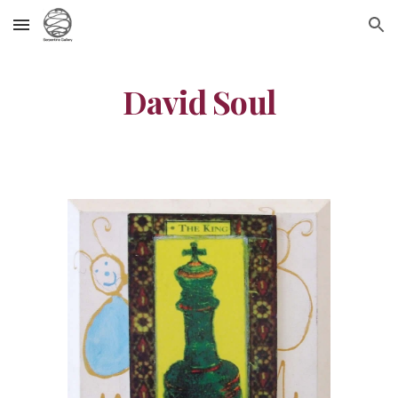
Skip to main content
Skip to navigation
David Soul