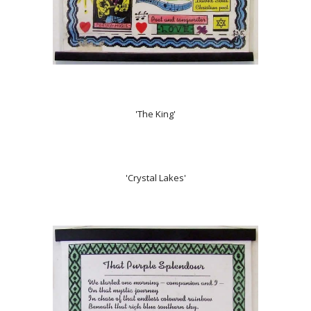
'The King'
'Crystal Lakes'