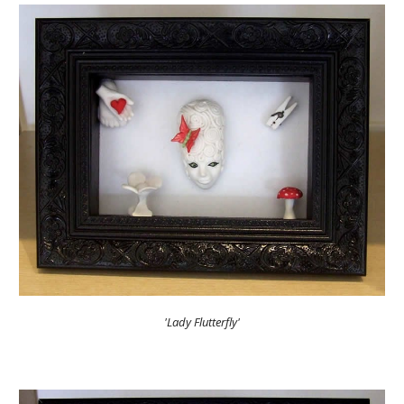
'Lady Flutterfly'