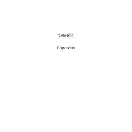
'Cinderlla'
Paperclay