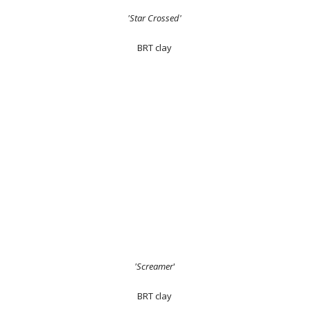
'Star Crossed'
BRT clay
'Screamer
'
BRT clay