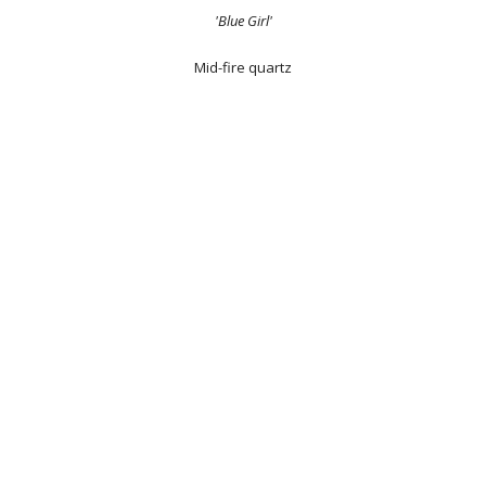
'Blue Girl'
Mid-fire quartz