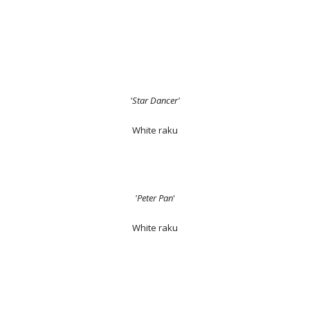
'Star Dancer'
White raku
'Peter Pan
'
White raku