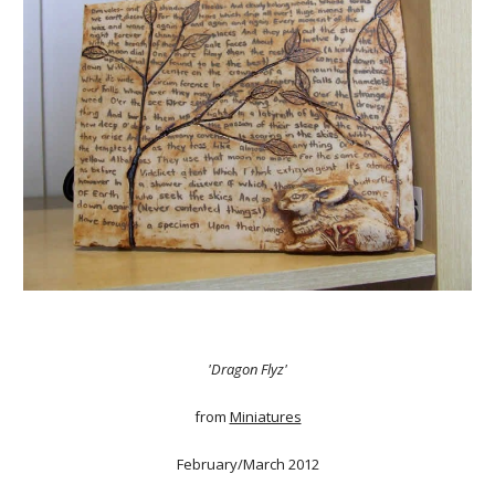
'Dragon Flyz'
from
Miniatures
February/March 2012