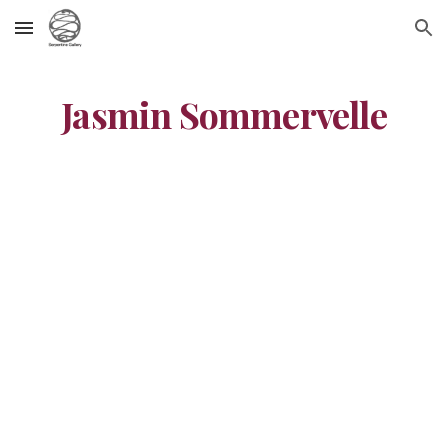
Skip to main content
Skip to navigation
Jasmin Sommervelle