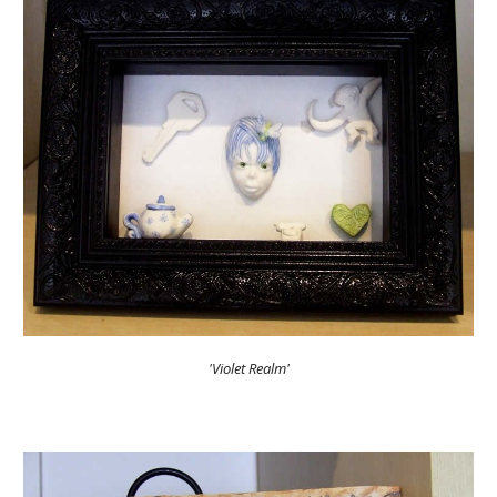
'Violet Realm'