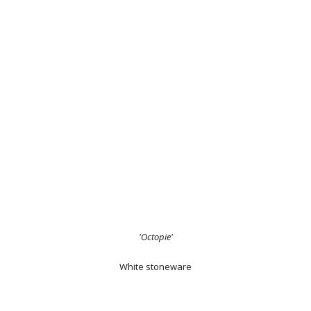
'Octopie'
White stoneware