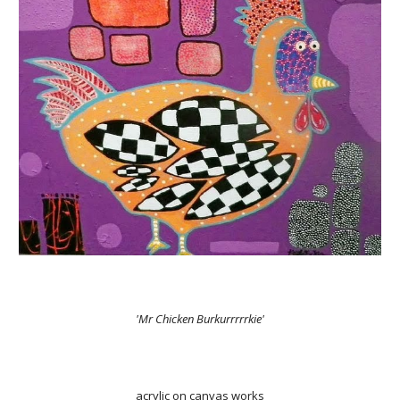
'Mr Chicken Burkurrrrrkie'
acrylic on canvas works