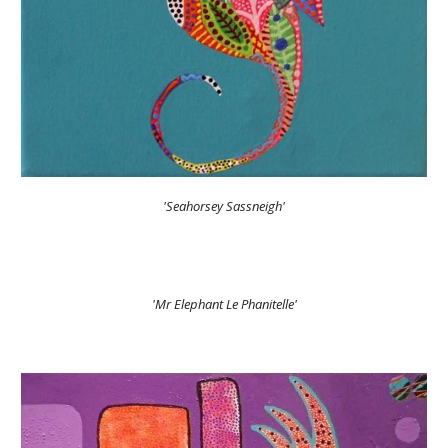
'Seahorsey Sassneigh'
'Mr Elephant Le Phanitelle'