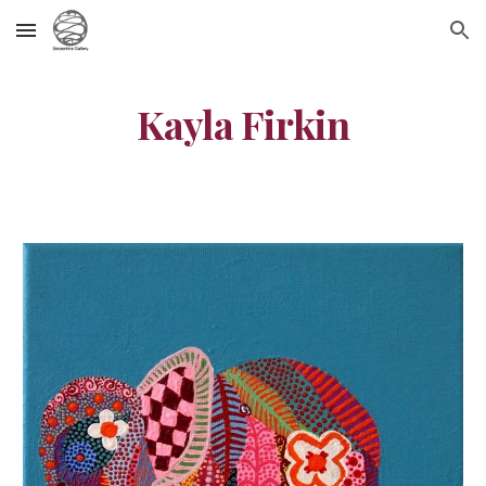
Skip to main content
Skip to navigation
Kayla Firkin