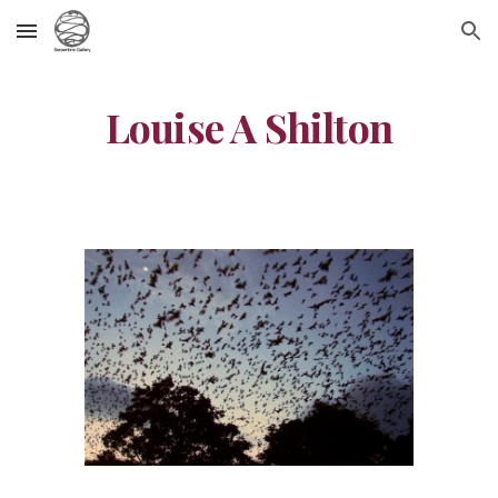
Skip to main content
Skip to navigation
Louise A Shilton