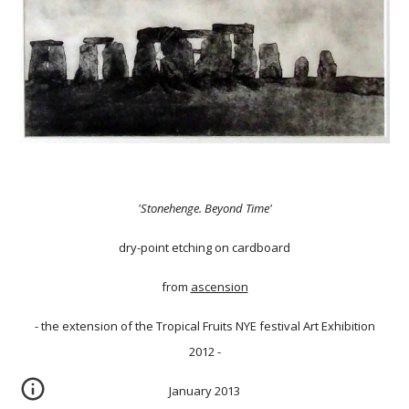
'Stonehenge. Beyond Time'
dry-point etching on cardboard
from
ascension
- the extension of the Tropical Fruits NYE festival Art Exhibition
2012 -
January 2013