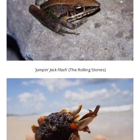
'Jumpin' Jack Flash
' (The Rolling Stones)