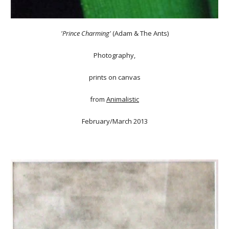
'Prince Charming'
(Adam & The Ants)
Photography,
prints on canvas
from
Animalistic
February/March 2013