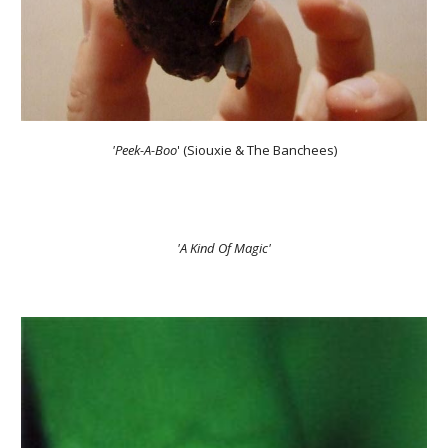
'Peek-A-Boo
' (Siouxie & The Banchees)
'A Kind Of Magic'