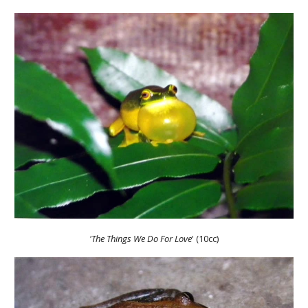
'The Things We Do For Love
' (10cc)