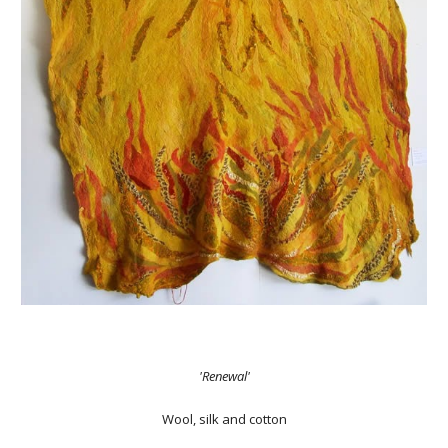
'Renewal'
Wool, silk and cotton