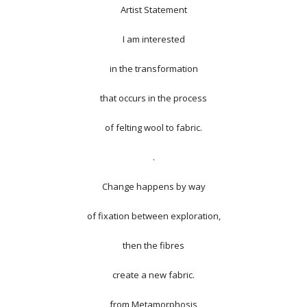
Artist Statement
I am interested
in the transformation
that occurs in the process
of felting wool to fabric.
.
Change happens by way
of fixation between exploration,
then the fibres
create a new fabric.
from
Metamorphosis