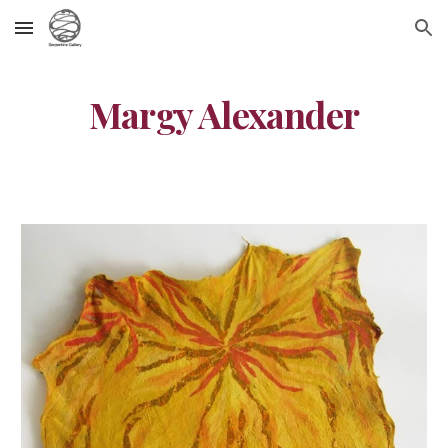
Skip to main content
Skip to navigation
Margy Alexander