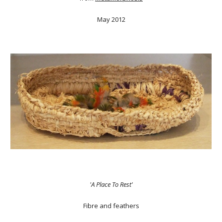
May 2012
'A Place To Rest'
Fibre and feathers