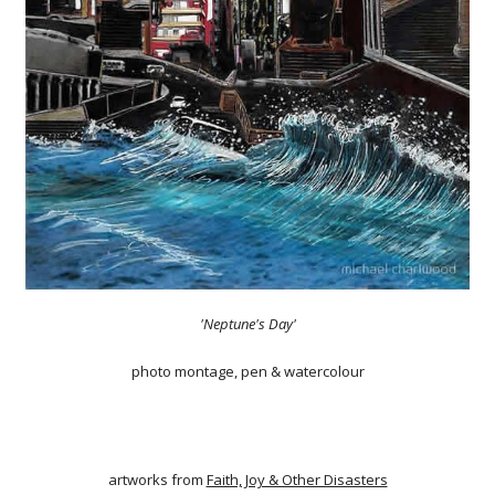
'Neptune's Day'
photo montage, pen & watercolour
artworks from
Faith, Joy & Other Disasters