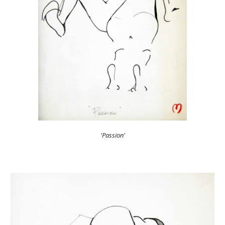
'Passion'