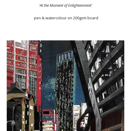
'At the Moment of Enlightenment'
pen & watercolour on 200gsm board