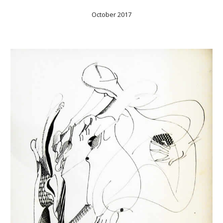
October 2017