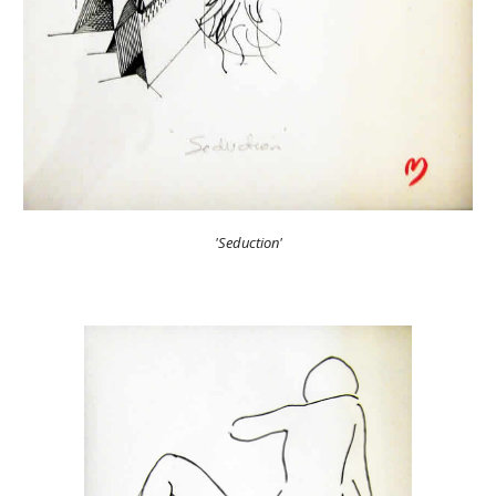
'Seduction'