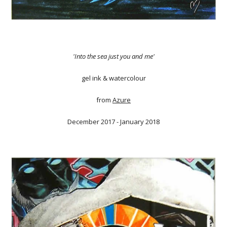
'Into the sea just you and me'
gel ink & watercolour
from
Azure
December 2017 - January 2018