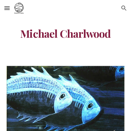
Skip to main content
Skip to navigation
Michael Charlwood