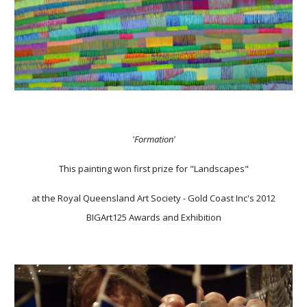
'Formation'
This painting won first prize for "Landscapes"
at the Royal Queensland Art Society - Gold Coast Inc's 2012
BIGArt125 Awards and Exhibition