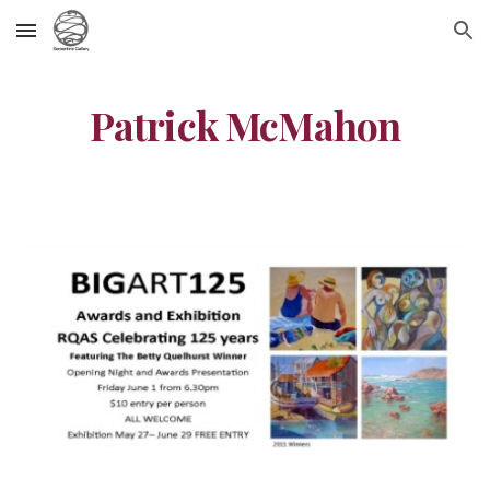
Skip to main content
Skip to navigation
Patrick McMahon