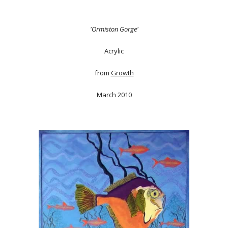
'Ormiston Gorge'
Acrylic
from
Growth
March 2010