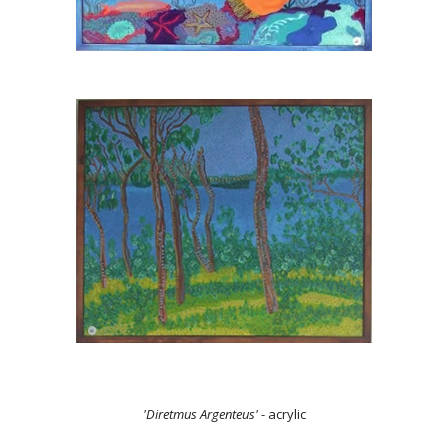
'Diretmus Argenteus'
- acrylic