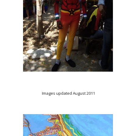
Images updated August 2011