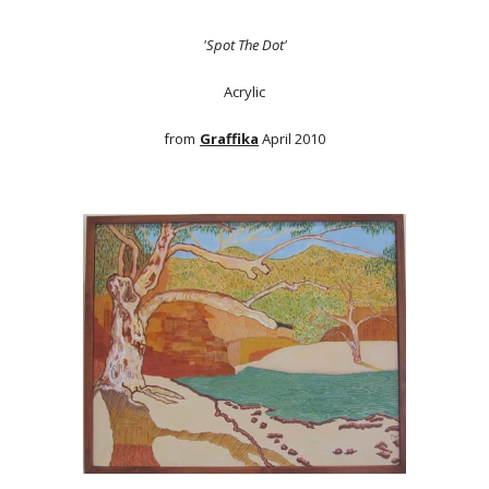
'Spot The Dot'
Acrylic
from
Graffika
April 2010