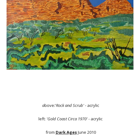
a
bove
:
'
Rock and Scrub'
- acrylic
left:
'Gold Coast Circa 1970'
- acrylic
from
Dark Ages
June 2010