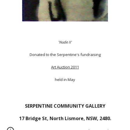
'Nude II'
Donated to the Serpentine's fundraising
Art Auction 2011
held in May
SERPENTINE COMMUNITY GALLERY
17 Bridge St, North Lismore, NSW, 2480.