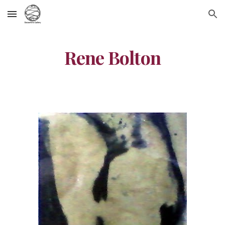
Skip to main content
Skip to navigation
Rene Bolton