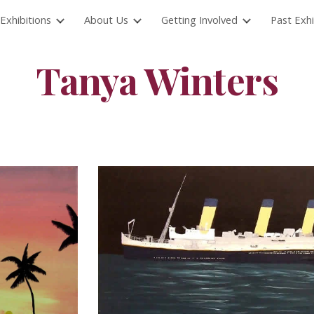
Exhibitions
About Us
Getting Involved
Past Exhi
ip to main content
Skip to navigat
Tanya Winters