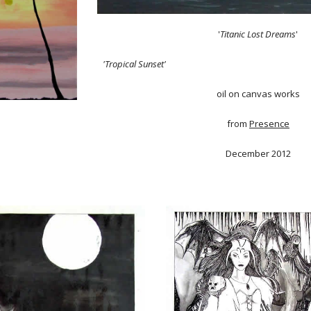
'
Titanic Lost Dreams
'
'Tropical Sunset'
oil on canvas works
from
Presence
December 2012