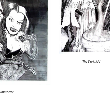
'The Darkside'
'Immortal'