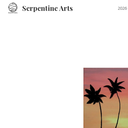
Serpentine Arts
2026 
Sk