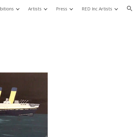
bitions
Artists
Press
RED Inc Artists
ion