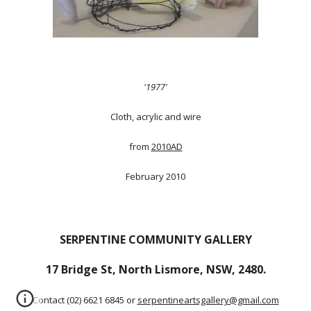
'1977'
Cloth, acrylic and wire
from
2010AD
February 2010
SERPENTINE COMMUNITY GALLERY
17 Bridge St, North Lismore, NSW, 2480.
Contact (02) 6621 6845 or
serpentineartsgallery@gmail.com