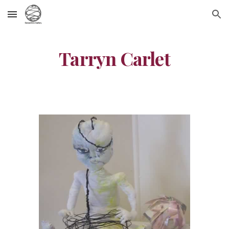
Skip to main content
Skip to navigation
Tarryn Carlet