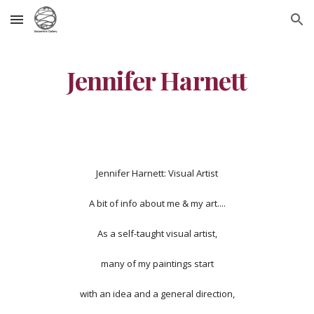
Skip to main content
Skip to navigation
Jennifer Harnett
Jennifer Harnett: Visual Artist
A bit of info about me & my art....
As a self-taught visual artist,
many of my paintings start
with an idea and a general direction,