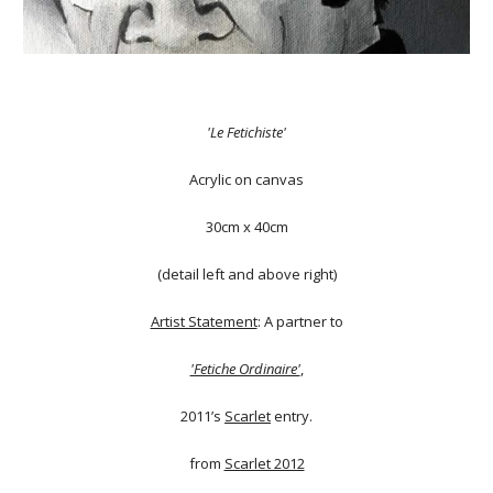
'Le Fetichiste'
Acrylic on canvas
30cm x 40cm
(detail left and above right)
Artist Statement
: A partner to
'Fetiche Ordinaire'
,
2011’s
Scarlet
entry.
from
Scarlet 2012