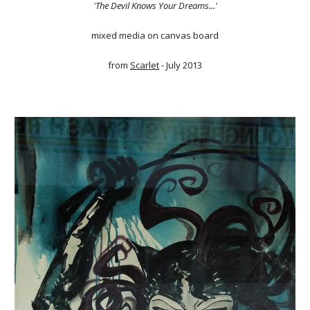
'The Devil Knows Your Dreams...'
mixed media on canvas board
from
Scarlet
- July 2013