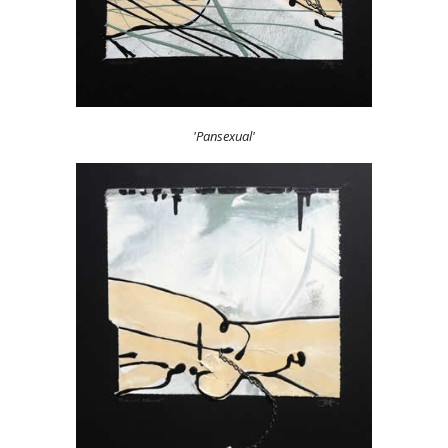
'Pansexual'