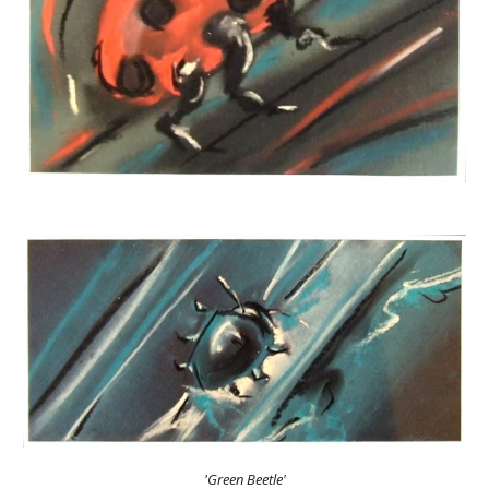
'Green Beetle'