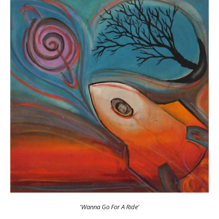
'Wanna Go For A Ride'