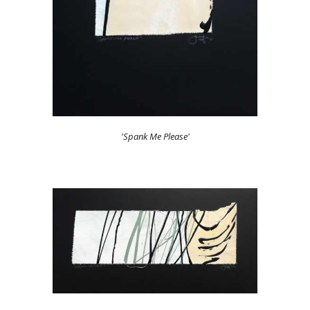
'Spank Me Please'