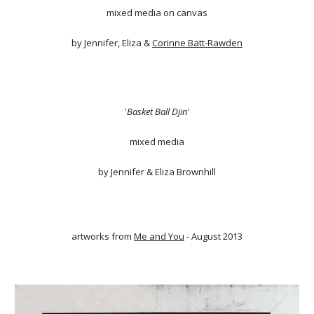
mixed media on canvas
by Jennifer, Eliza &
Corinne Batt-Rawden
'
Basket Ball Djin'
mixed media
by Jennifer & Eliza Brownhill
artworks from
Me and You
- August 2013