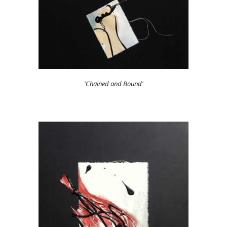
'Chained and Bound'