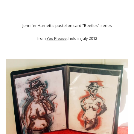
Jennifer Harnett's pastel on card "Beetles" series
from
Yes Please
, held in July 2012