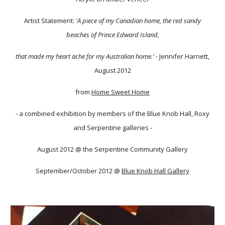
Artist Statement:
'A piece of my Canadian home, the red sandy
beaches of Prince Edward Island,
that made my heart ache for my Australian home.'
- Jennifer Harnett,
August 2012
from
Home Sweet Home
- a combined exhibition by members of the Blue Knob Hall, Roxy
and Serpentine galleries -
August 2012 @ the Serpentine Community Gallery
September/October 2012 @
Blue Knob Hall Gallery