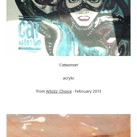
'
Catwoman
'
acrylic
from
Artists' Choice
- February 2013