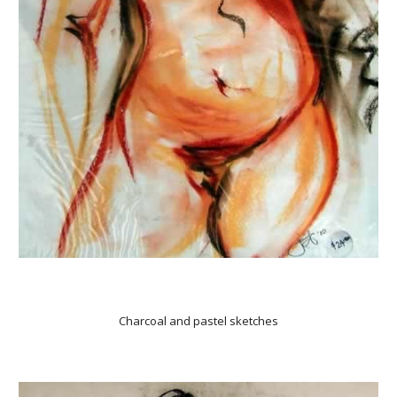
Charcoal and pastel sketches