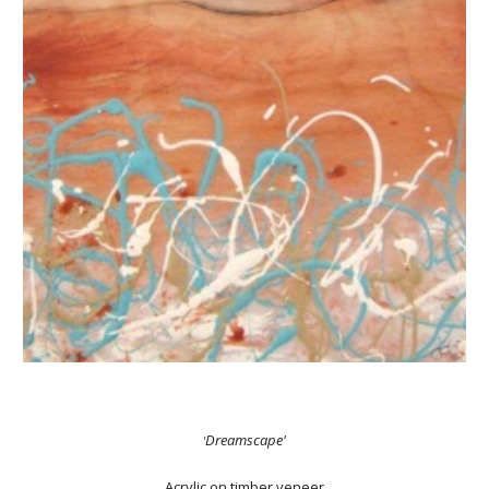
Dreamscape'
'
Acrylic on timber veneer