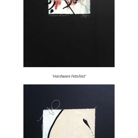
'Hardware Fetishist'