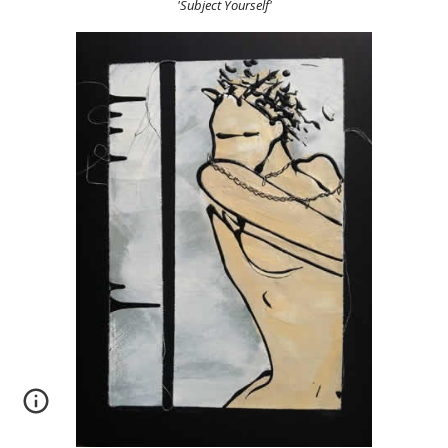
'Subject Yourself'