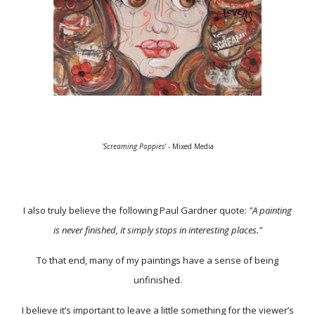
'Screaming Poppies'
- Mixed Media
I also truly believe the following Paul Gardner quote:
"A painting
is never finished, it simply stops in interesting places."
To that end, many of my paintings have a sense of being
unfinished.
I believe it’s important to leave a little something for the viewer’s