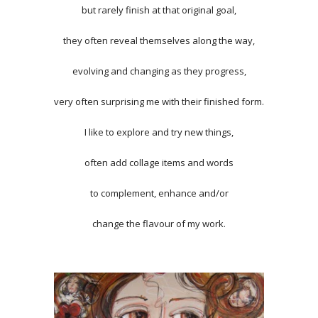
but rarely finish at that original goal,
they often reveal themselves along the way,
evolving and changing as they progress,
very often surprising me with their finished form.
I like to explore and try new things,
often add collage items and words
to complement, enhance and/or
change the flavour of my work.