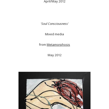
April/May 2012
'Soul Consciousness'
Mixed media
from
Metamorphosis
May 2012