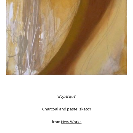
'
Boylesque'
Charcoal and pastel sketch
from
New Works