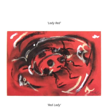
'Lady Red'
'Red Lady'