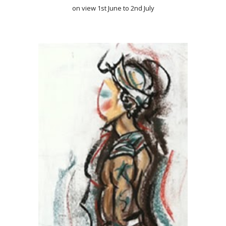
on view 1st June to 2nd July