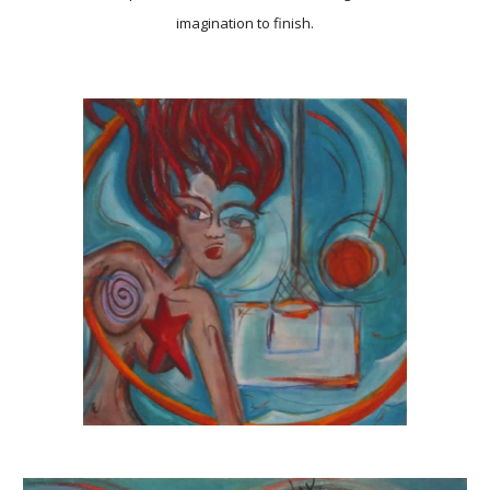
imagination to finish.