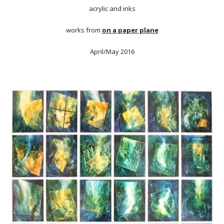
acrylic and inks
works from
on a paper plane
April/May 2016