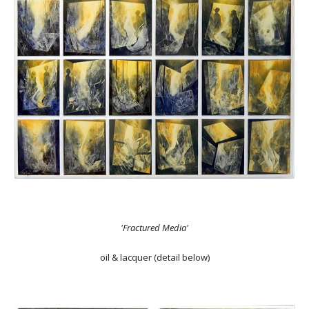
'Fractured Media'
oil & lacquer (detail below)