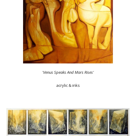
'Venus Speaks And Mars Rises'
acrylic & inks