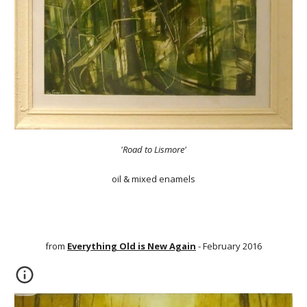
'Road to Lismore'
oil & mixed enamels
from
Everything Old is New Again
- February 2016