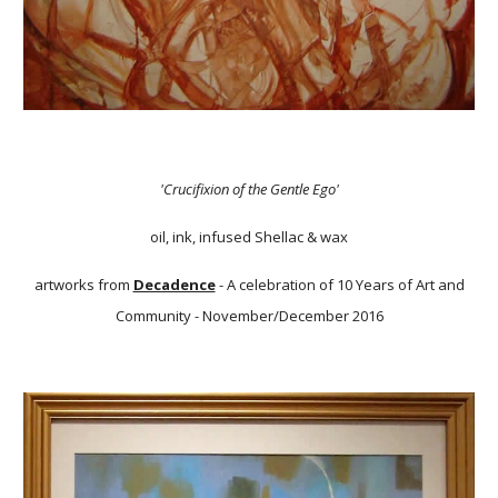
'Crucifixion of the Gentle Ego'
oil, ink, infused Shellac & wax
artworks from
Decadence
- A celebration of 10 Years of Art and
Community - November/December 2016