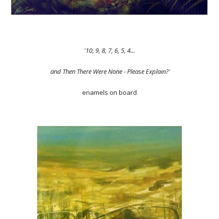
'10, 9, 8, 7, 6, 5, 4...
and Then There Were None - Please Explain?'
enamels on board