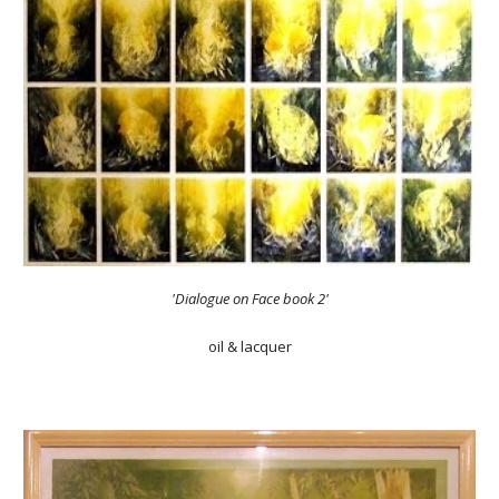
'Dialogue on Face book 2'
oil & lacquer