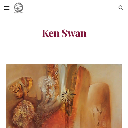
Skip to main content
Skip to navigation
Ken Swan