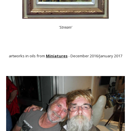
'Stream'
artworks in oils from
Miniatures
- December 2016/January 2017