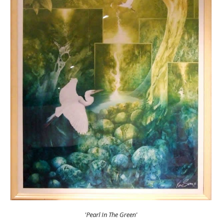
'Pearl In The Green'