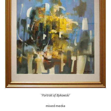
'
Portrait of Bykowski'
mixed media