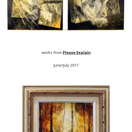
works from
Please Explain
June/July 2017