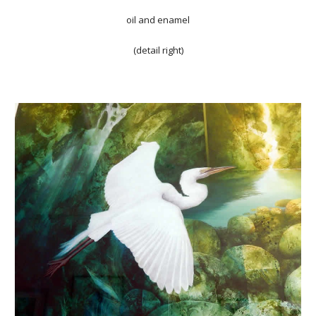
oil and enamel
(detail right)