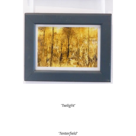
'Twilight'
'Tenterfield'