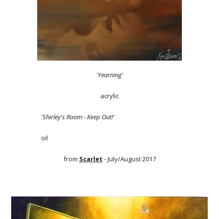
'Yearning'
acrylic
'Shirley's Room - Keep Out!'
oil
from
Scarlet
- July/August 2017