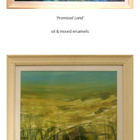
'Promised Land'
oil & mixed enamels