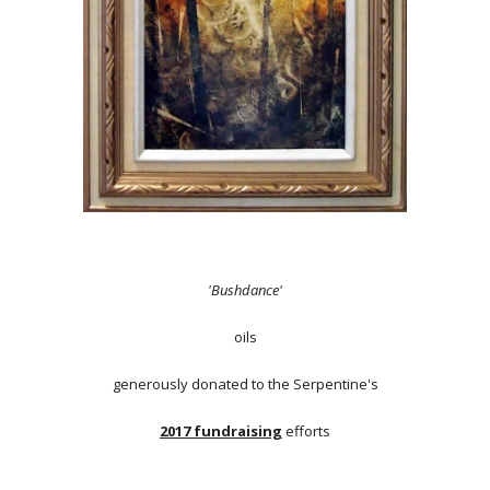
'Bushdance'
oils
generously donated to the Serpentine's
2017 fundraising
efforts