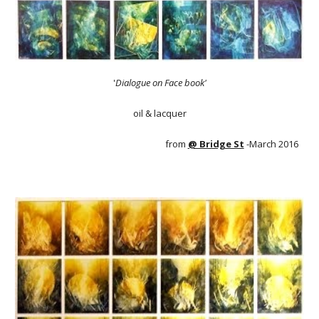
'
Dialogue on Face book'
oil & lacquer
from
@ Bridge St
-March 2016