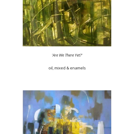
'Are We There Yet?
'
oil, mixed & enamels