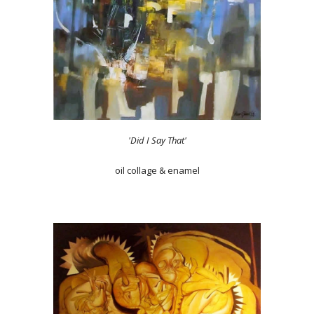
'Did I Say That'
oil collage & enamel