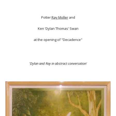
Potter
Ray Moller
and
Ken 'Dylan Thomas' Swan
at the opening of "Decadence"
'Dylan and Ray in abstract conversation'