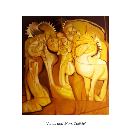
'Venus and Mars Collide'