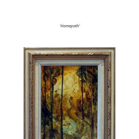
'Homepath'