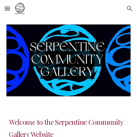
Skip to main content
Skip to navigation
Welcome to the Serpentine Community
Gallery Website