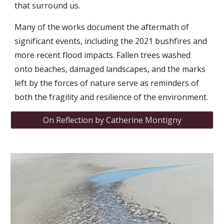
that surround us.
Many of the works document the aftermath of
significant events, including the 2021 bushfires and
more recent flood impacts. Fallen trees washed
onto beaches, damaged landscapes, and the marks
left by the forces of nature serve as reminders of
both the fragility and resilience of the environment.
On Reflection by Catherine Montigny