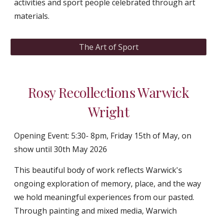
activities and sport people celebrated through art
materials.
The Art of Sport
Rosy Recollections Warwick
Wright
Opening Event: 5:30- 8pm, Friday 15th of May
,
on
show until 30th May 2026
This beautiful body of work reflects Warwick's
ongoing exploration of memory, place, and the way
we hold meaningful experiences from our pasted.
Through painting and mixed media, Warwich