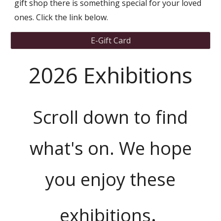
gift shop there is something special for your loved
ones. Click the link below.
E-Gift Card
2026 Exhibitions
Scroll down to find
what's on. We hope
you enjoy these
.
exhibitions