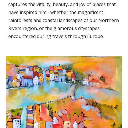
captures the vitality, beauty, and joy of places that
have inspired him - whether the magnificent
rainforests and coastal landscapes of our Northern
Rivers region, or the glamorous cityscapes
encountered during travels through Europe.