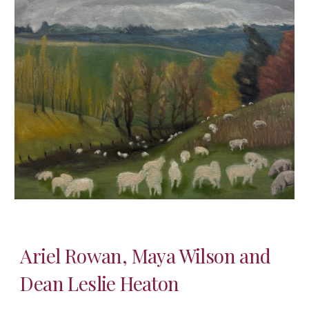
Ariel Rowan, Maya Wilson and
Dean Leslie Heaton