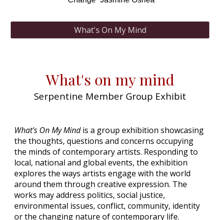
What's On My Mind
What's on my mind
Serpentine Member Group Exhibit
What's On My Mind
is a group exhibition showcasing
the thoughts, questions and concerns occupying
the minds of contemporary artists. Responding to
local, national and global events, the exhibition
explores the ways artists engage with the world
around them through creative expression. The
works may address politics, social justice,
environmental issues, conflict, community, identity
or the changing nature of contemporary life.