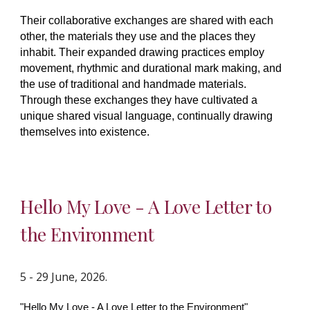
Their collaborative exchanges are shared with each
other, the materials they use and the places they
inhabit. Their expanded drawing practices employ
movement, rhythmic and durational mark making, and
the use of traditional and handmade materials.
Through these exchanges they have cultivated a
unique shared visual language, continually drawing
themselves into existence.
Hello My Love - A Love Letter to
the Environment
5 - 29 June, 2026.
"Hello My Love - A Love Letter to the Environment"