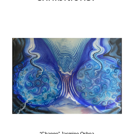
“Change” Jasmine Oshea