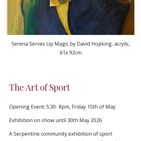
Serena Serves Up Magic by David Hopking, acrylic,
61x 92cm
The Art of Sport
Opening Event: 5:30- 8pm, Friday 15th of May
Exhibition on show until 30th May 2026
A Serpentine community exhibition of sport