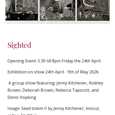
Sighted
Opening Event: 5.30 till 8pm Friday the 24th April.
Exhibition o
n show 24th April - 9th of May 2026.
A group show featuring: Jenny Kitchener, Rodney
Brown, Deborah Brown, Rebecca Tapscott, and
Denis Hopking
Image: Seed totem II by Jenny Kitchener, linocut,