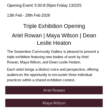
Opening Event:
5:30-8:30pm
Friday 13/2/25
13th Feb - 28th Feb 2026
Triple Exhibition Opening
Ariel Rowan | Maya Wilson | Dean
Leslie Heaton
The Serpentine Community Gallery is pleased to present a
triple exhibition featuring new bodies of work by Ariel
Rowan, Maya Wilson, and Dean Leslie Heaton.
Each artist brings a distinct voice and perspective, offering
audiences the opportunity to encounter three individual
practices within a shared exhibition context.
Ariel Rowan
Maya Wilson