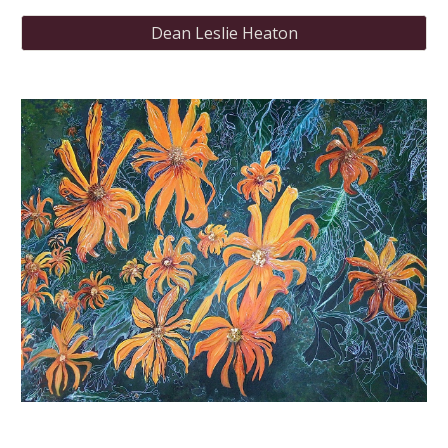
Dean Leslie Heaton