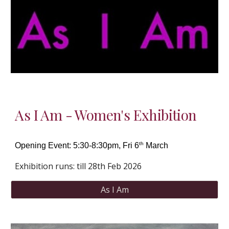
As I Am - Women's Exhibition
th
Opening Event:
5:30-8:30pm, Fri 6
March
Exhibition runs: till 28th Feb 2026
As I Am