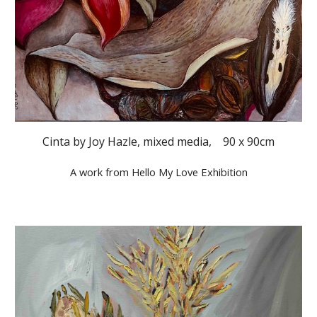
Cinta by Joy Hazle, mixed media, 90 x 90cm
A work from Hello My Love Exhibition