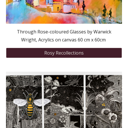
Through Rose-coloured Glasses by Warwick
Wright, Acrylics on canvas 60 cm x 60cm
Rosy Recollections