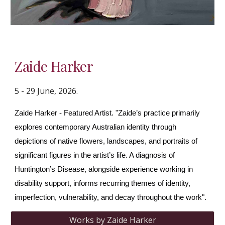
Zaide Harker
5 - 29 June, 2026.
Zaide Harker - Featured Artist. "Zaide’s practice primarily
explores contemporary Australian identity through
depictions of native flowers, landscapes, and portraits of
significant figures in the artist’s life. A diagnosis of
Huntington’s Disease, alongside experience working in
disability support, informs recurring themes of identity,
imperfection, vulnerability, and decay throughout the work".
Works by Zaide Harker