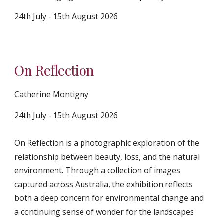
24th July - 1
5
th August 2026
On Reflection
Catherine Montigny
24th July - 15th August 2026
On Reflection is a photographic exploration of the
relationship between beauty, loss, and the natural
environment. Through a collection of images
captured across Australia, the exhibition reflects
both a deep concern for environmental change and
a continuing sense of wonder for the landscapes