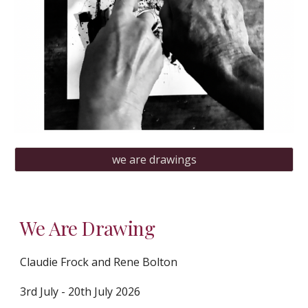
we are drawings
We Are Drawing
Claudie Frock and Rene Bolton
3rd July - 20th July 2026