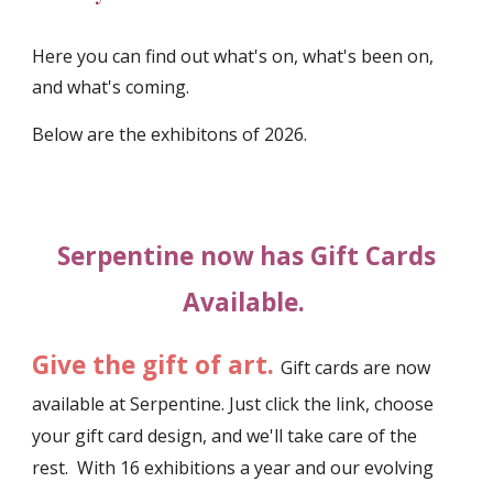
Here you can find out what's on, what's been on,
and what's coming.
Below are the exhibitons of 202
6
.
Serpentine now has Gift Cards
Available.
Give the gift of art.
Gift cards are now
available at Serpentine. Just click the link, choose
your gift card design, and we'll take care of the
rest. With 16 exhibitions a year and our evolving