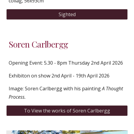
collag, 56x93cm
Sighted
Soren Carlbergg
Opening Event: 5.30 - 8pm Thursday 2nd April 2026
Exhibiton on show 2nd April - 19th April 2026
Image: Soren Carlbergg with his painting
A Thought
Process.
To View the works of Soren Carlbergg