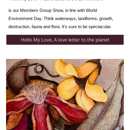
is our Members Group Show, in line with World
Environment Day. Think waterways, landforms, growth,
destruction, fauna and flora. It's sure to be spectacular.
Hello My Love, A love letter to the planet