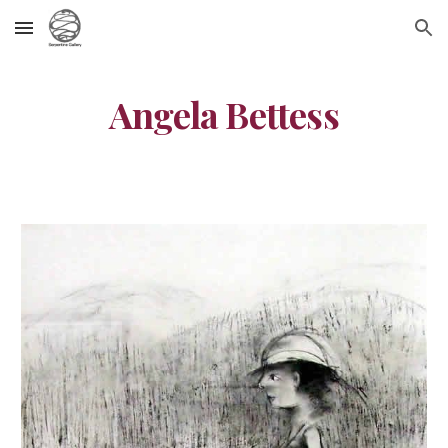
Skip to main content
Skip to navigation
Angela Bettess