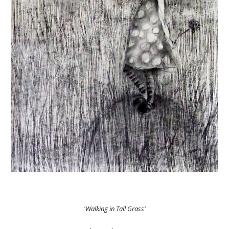
'Walking in Tall Grass'