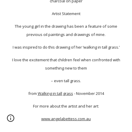
charcoal on paper
Artist Statement
The young girl in the drawing has been a feature of some
previous oil paintings and drawings of mine.
I was inspired to do this drawing of her ‘walking in tall grass.’
I love the excitement that children feel when confronted with
something new to them
– even tall grass.
from
Walking in tall grass
- November 2014
For more about the artist and her art:
www.angelabettess.com.au