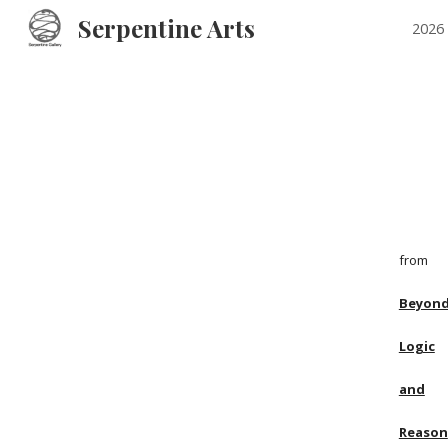
Serpentine Arts
2026 
Sk
from
Beyon
Logic
and
Reason