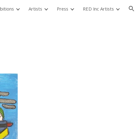
bitions
Artists
Press
RED Inc Artists
ion