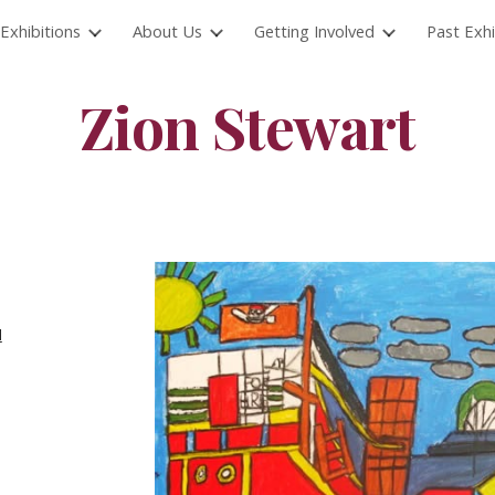
Exhibitions
About Us
Getting Involved
Past Exhi
ip to main content
Skip to navigat
Zion Stewart
d