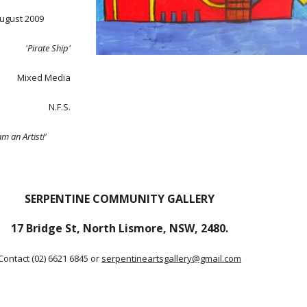
August 2009
'Pirate Ship'
Mixed Media
N.F.S.
am an Artist!'
SERPENTINE COMMUNITY GALLERY
17 Bridge St, North Lismore, NSW, 2480.
Contact (02) 6621 6845 or
serpentineartsgallery@gmail.com