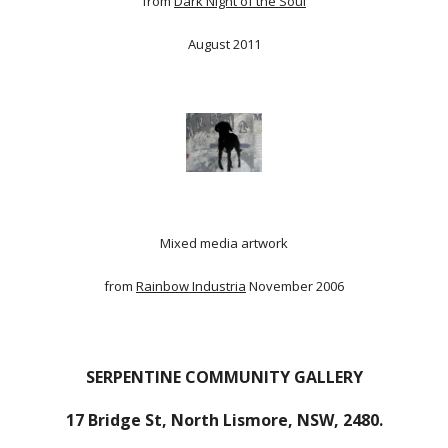
from
Dark Night of the Soul
August 2011
Mixed media artwork
from
Rainbow Industria
November 2006
SERPENTINE COMMUNITY GALLERY
17 Bridge St, North Lismore, NSW, 2480.