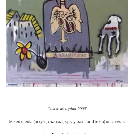
'Lost in Metaphor 2009'
Mixed media (acrylic, charcoal, spray paint and texta) on canvas