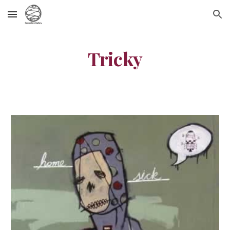
Skip to main content
Skip to navigation
Tricky