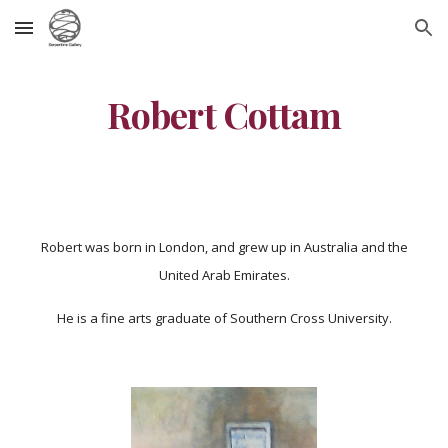
Skip to main content
Skip to navigation
Robert Cottam
Robert was born in London, and grew up in Australia and the
United Arab Emirates.
He is a fine arts graduate of Southern Cross University.