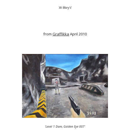
'At Mary's'
from
Graffikka
April 2010
'
Level 1 Dam, Golden Eye 007'