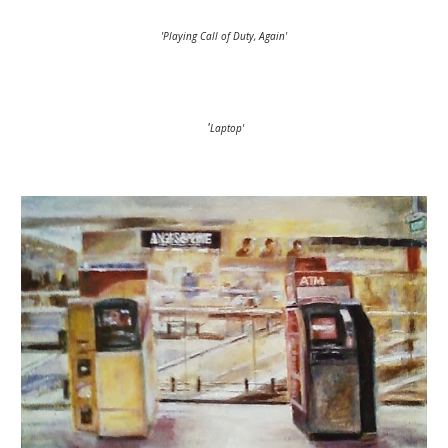
'Playing Call of Duty, Again'
'
Laptop'