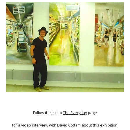
Follow the link to
The Everyday
page
for a video interview with David Cottam about this exhibition.