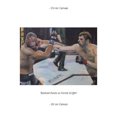
- Oil on Canvas
'Rashad Evans vs Forest Griffin'
- Oil on Canvas