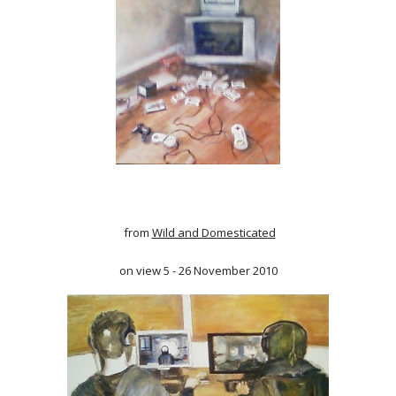
from
Wild and Domesticated
on view 5 - 26 November 2010