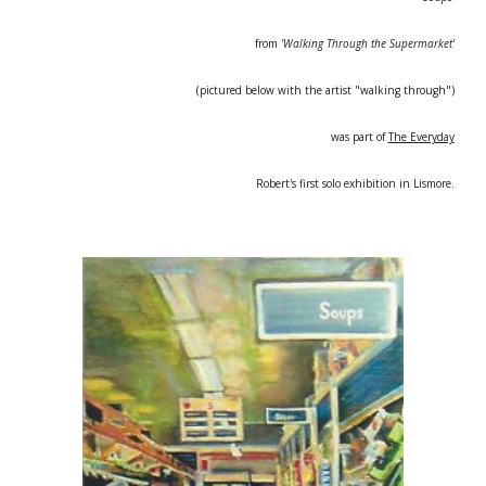
from
'Walking Through the Supermarket'
(pictured below with the artist "walking through")
was part of
The Everyday
Robert's first solo exhibition in Lismore.