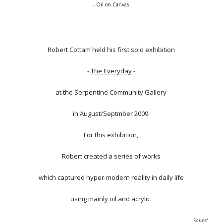
- Oil on Canvas
Robert Cottam held his first solo exhibition
-
The Everyday
-
at the Serpentine Community Gallery
in August/Septmber 2009.
For this exhibition,
Robert created a series of works
which captured hyper-modern reality in daily life
using mainly oil and acrylic.
'Soups'