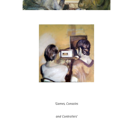
'Games, Consoles
and Controllers'