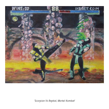
'Scorpion Vs Reptial, Mortal Kombat'