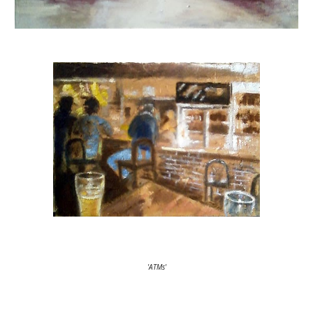
'ATMs'