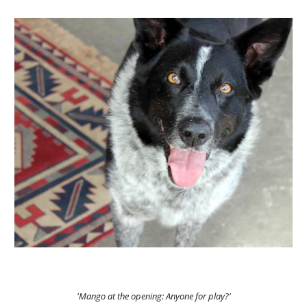
'Mango at the opening: Anyone for play?'