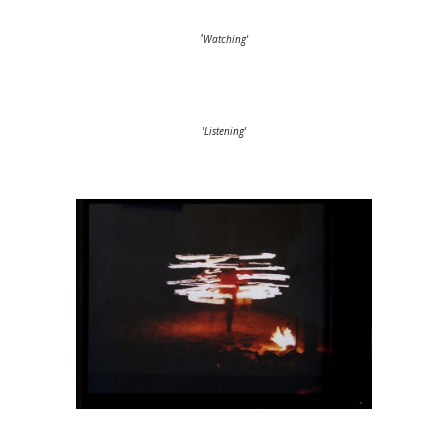
'
Watching'
'
Listening'