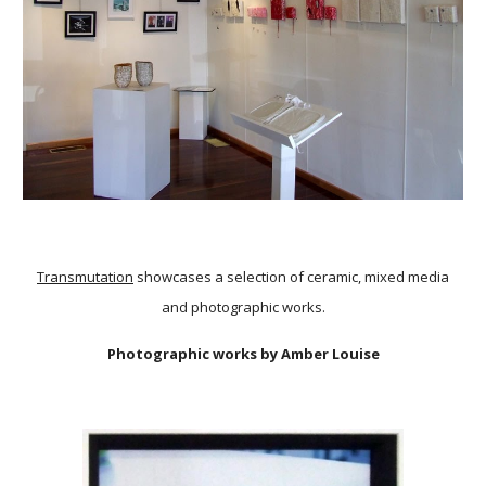
Transmutation
showcases a selection of ceramic, mixed media
and photographic works.
Photographic works by Amber Louise