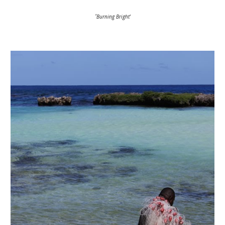
'
Burning Bright'