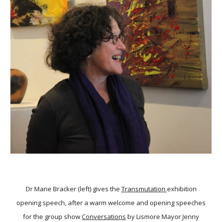
Dr Marie Bracker (left) gives the
Transmutation
exhibition
opening speech, after a warm welcome and opening speeches
for the group show
Conversations
by Lismore Mayor Jenny