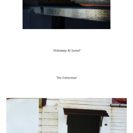
'Hideaway At Sunset'
'The Fisherman'