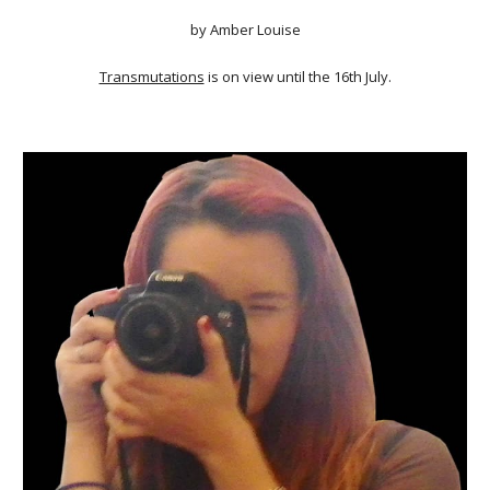
by Amber Louise
Transmutations
is on view until the 16th July.