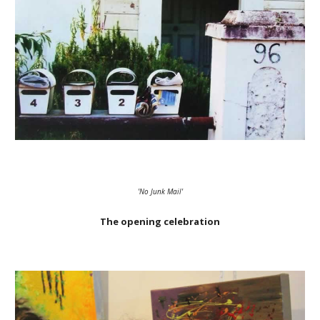
'No Junk Mail'
The opening celebration