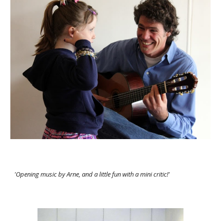
'Opening music by Arne, and a little fun with a mini critic!'