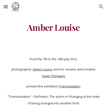
Skip to main content
Skip to navigation
Amber Louise
From the 7th to the 16th July 2012,
photographer
Amber Louise
and her ceramic artist mother
Dawn Thirlaway
present the exhibition
Transmutation
.
"Transmutation" - Definition: The action of changing or the state
of being changed into another form