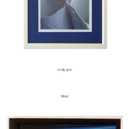
'In My Eyes'
'Many'