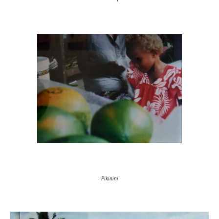
'Pikinini'