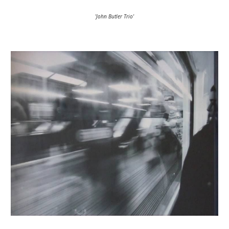
'John Butler Trio'