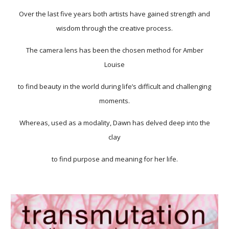
Over the last five years both artists have gained strength and
wisdom through the creative process.
The camera lens has been the chosen method for Amber
Louise
to find beauty in the world during life’s difficult and challenging
moments.
Whereas, used as a modality, Dawn has delved deep into the
clay
to find purpose and meaning for her life.