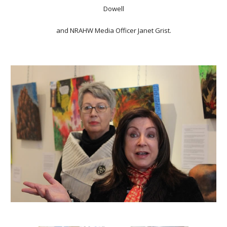
Dowell
and NRAHW Media Officer Janet Grist.