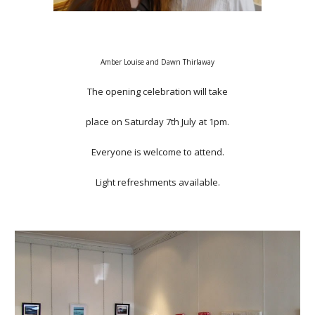
Amber Louise and Dawn Thirlaway
The opening celebration will take
place on Saturday 7th July at 1pm.
Everyone is welcome to attend.
Light refreshments available.