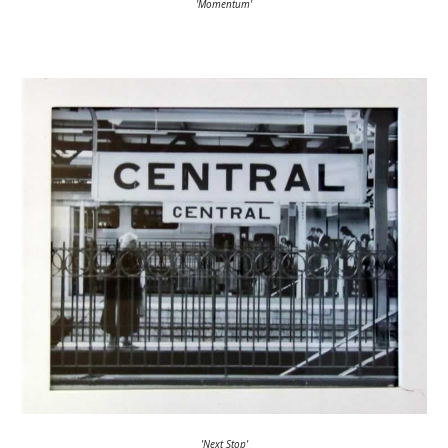
'Momentum'
'Next Stop'