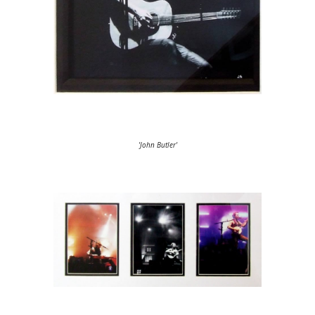
'John Butler'