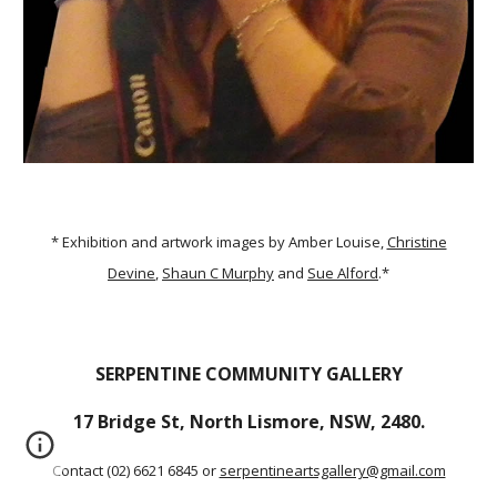
* Exhibition and artwork images by Amber Louise,
Christine
Devine
,
Shaun C Murphy
and
Sue Alford
.*
SERPENTINE COMMUNITY GALLERY
17 Bridge St, North Lismore, NSW, 2480.
Contact (02) 6621 6845 or
serpentineartsgallery@gmail.com