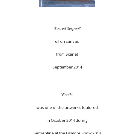
'Sacred Serpent'
oil on canvas
from
Scarlet
September 2014
'Gentle'
was one of the artworks featured
in October 2014 during
Serpentine at the Lismore Show 2014