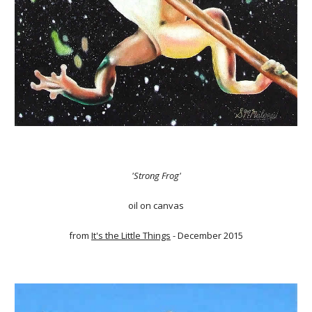
'Strong Frog'
oil on canvas
from
It's the Little Things
- December 2015