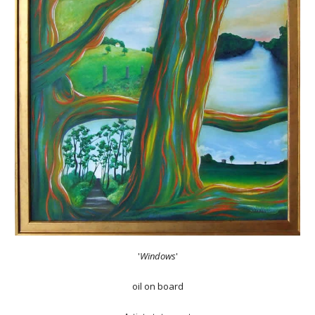
'
Windows
'
oil on board