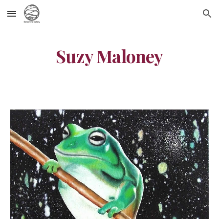
Skip to main content
Skip to navigation
Suzy Maloney