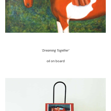
'Dreaming Together'
oil on board