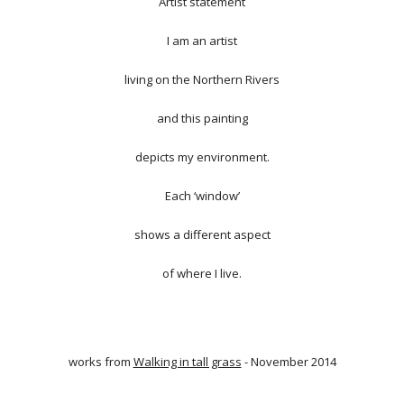
Artist statement
I am an artist
living on the Northern Rivers
and this painting
depicts my environment.
Each ‘window’
shows a different aspect
of where I live.
works from
Walking in tall grass
- November 2014