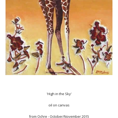
'High in the Sky'
oil on canvas
from
Ochre
- October/November 2015