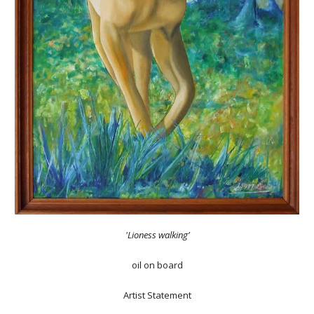
'Lioness walking’
oil on board
Artist Statement