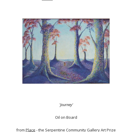
'Journey'
Oil on Board
from
Place
- the Serpentine Community Gallery Art Prize