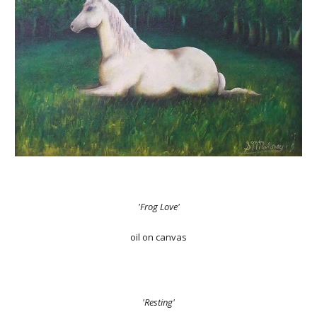
'Frog Love'
oil on canvas
'Resting'