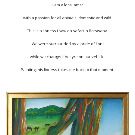
I am a local artist
with a passion for all animals, domestic and wild.
This is a lioness I saw on safari in Botswana.
We were surrounded by a pride of lions
while we changed the tyre on our vehicle.
Painting this lioness takes me back to that moment.