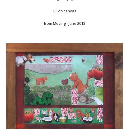
Oil on canvas
from
Moving
- June 2015