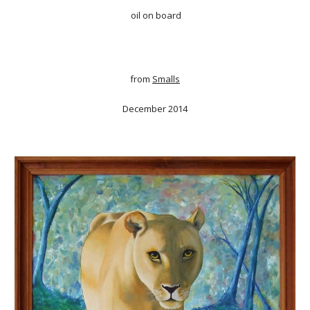
oil on board
from
Smalls
December 2014