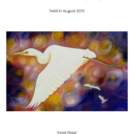
held in August 2015
'
Egret Flying'