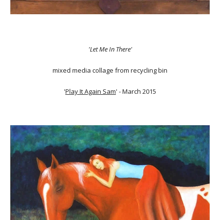
'Let Me In There'
mixed media collage from recycling bin
'
Play It Again Sam
' - March 2015