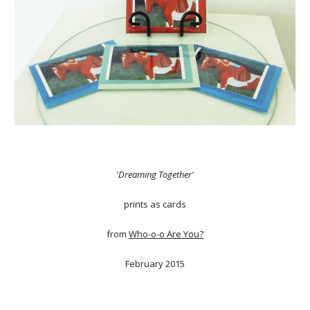
'Dreaming Together'
prints as cards
from
Who-o-o Are You?
February 2015