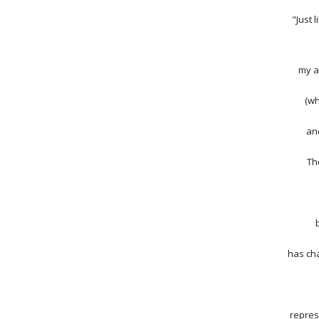
"Just 
my a
(wh
and
Th
has cha
repres