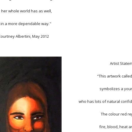
 her whole world has as well,
 in a more dependable way."
Courtney Albertini, May 2012
Artist State
“This artwork called
symbolizes a yo
who has lots of natural confi
The colour red r
fire, blood, heat 