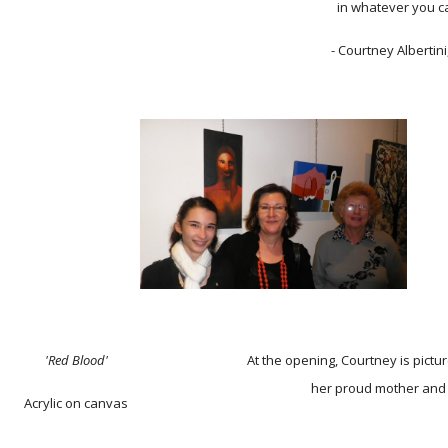
in whatever you c
- Courtney Albertini
'Red Blood'
At the opening, Courtney is pictu
her proud mother and
Acrylic on canvas