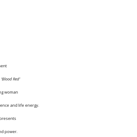
ment
 ‘
Blood Red’
ung woman
dence and life energy.
epresents
and power.