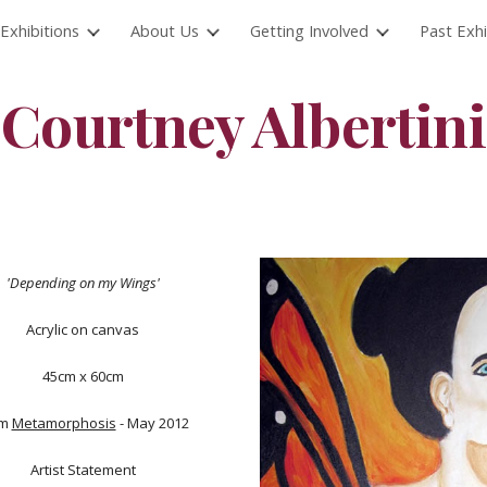
Exhibitions
About Us
Getting Involved
Past Exhi
ip to main content
Skip to navigat
Courtney Albertini
'Depending on my Wings'
Acrylic on canvas
45cm x 60cm
om
Metamorphosis
- May 2012
Artist Statement