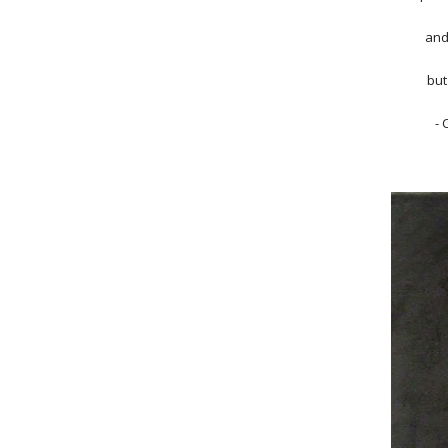
and
but
- 