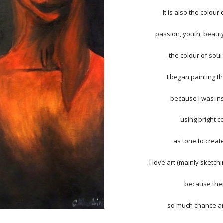
It is also the colour
passion, youth, beaut
- the colour of soul
I began painting t
because I was in
using bright c
as tone to create
I love art (mainly sketch
because ther
so much chance an