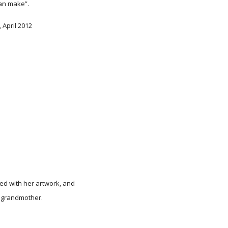
an make”.
, April 2012
red with her artwork, and
 grandmother.