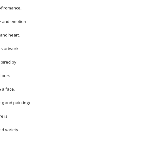
 of romance,
y and emotion
 and heart.
his artwork
spired by
olours
 a face.
ing and painting)
e is
d variety