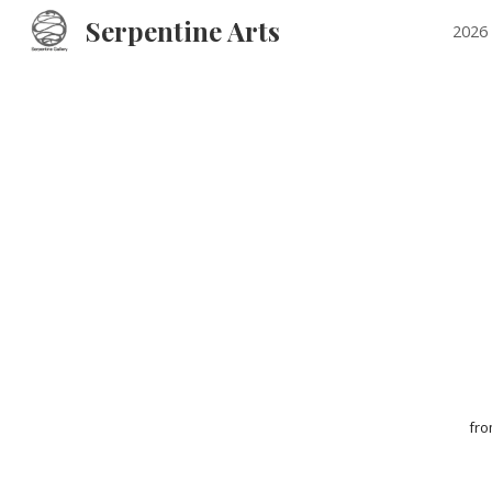
Serpentine Arts
2026 
Sk
fr