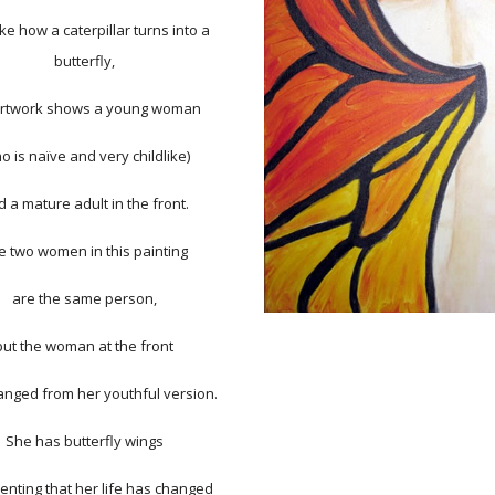
like how a caterpillar turns into a
butterfly,
rtwork shows a young woman
o is naïve and very childlike)
 a mature adult in the front.
e two women in this painting
are the same person,
but the woman at the front
nged from her youthful version.
She has butterfly wings
enting that her life has changed