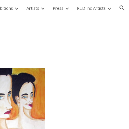
bitions
Artists
Press
RED Inc Artists
ion